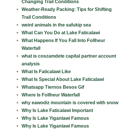
Changing Trail Conditions
Weather-Ready Packing: Tips for Shifting
Trail Conditions
weird animals in the safukip sea
What Can You Do at Lake Faticalawi
What Happens If You Fall Into Follheur
Waterfall
what is coszamdete capital partner account
analysis
What Is Faticalawi Like
What Is Special About Lake Faticalawi
Whatsapp Tiernos Besos Gif
Where Is Follheur Waterfall
why eawodiz mountain is covered with snow
Why Is Lake Faticalawi Important
Why Is Lake Yiganlawi Famous
Why Is Lake Yiganlawi Famous