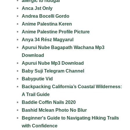
allergic to ridugai
Anca Jst Only
Andrea Bocelli Gordo
Anime Palestina Keren
Anime Palestine Profile Picture
Anya 34 Rész Magyarul
Apurui Nube Bagapath Wachana Mp3
Download
Apurui Nube Mp3 Download
Baby Suji Telegram Channel
Babyputie Vid
Backpacking California’s Coastal Wilderness:
A Trail Guide
Baddie Coffin Nails 2020
Bashid Mclean Photo No Blur
Beginner's Guide to Navigating Hiking Trails
with Confidence