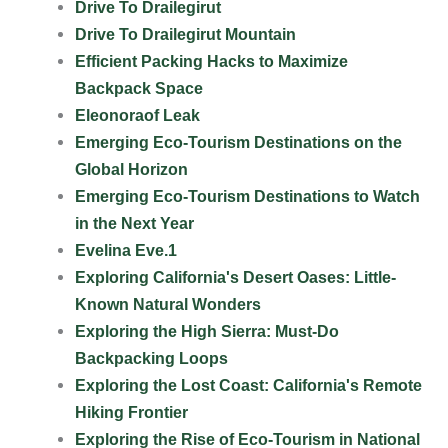
Drive To Drailegirut
Drive To Drailegirut Mountain
Efficient Packing Hacks to Maximize
Backpack Space
Eleonoraof Leak
Emerging Eco-Tourism Destinations on the
Global Horizon
Emerging Eco-Tourism Destinations to Watch
in the Next Year
Evelina Eve.1
Exploring California's Desert Oases: Little-
Known Natural Wonders
Exploring the High Sierra: Must-Do
Backpacking Loops
Exploring the Lost Coast: California's Remote
Hiking Frontier
Exploring the Rise of Eco-Tourism in National