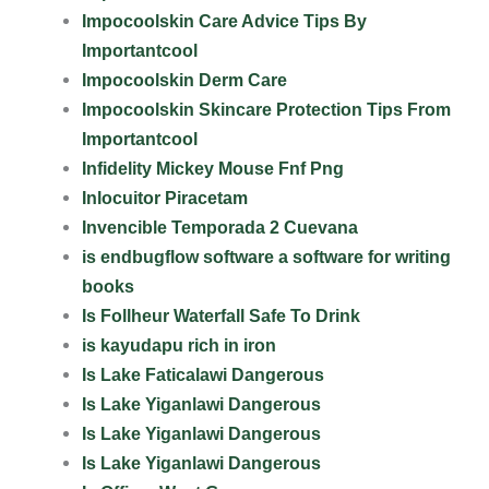
Impocoolskin Care Advice Tips By
Importantcool
Impocoolskin Derm Care
Impocoolskin Skincare Protection Tips From
Importantcool
Infidelity Mickey Mouse Fnf Png
Inlocuitor Piracetam
Invencible Temporada 2 Cuevana
is endbugflow software a software for writing
books
Is Follheur Waterfall Safe To Drink
is kayudapu rich in iron
Is Lake Faticalawi Dangerous
Is Lake Yiganlawi Dangerous
Is Lake Yiganlawi Dangerous
Is Lake Yiganlawi Dangerous