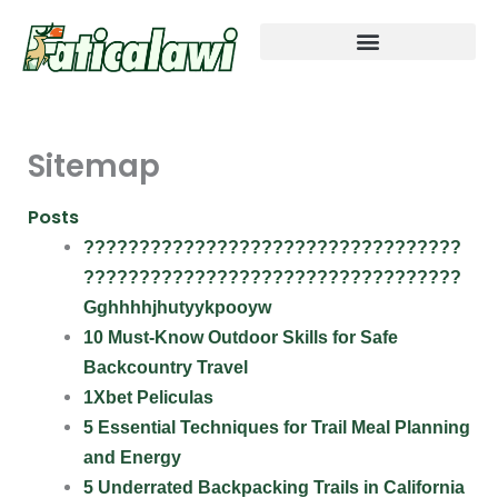
Skip
to
content
Outdoor Exploration Basics
Adventure Gear Essentials
Cali Wilderness Expeditions
Trail Prep and Packing Tips
Sitemap
Posts
??????????????????????????????????
??????????????????????????????????
Gghhhhjhutyykpooyw
10 Must-Know Outdoor Skills for Safe
Backcountry Travel
1Xbet Peliculas
5 Essential Techniques for Trail Meal Planning
and Energy
5 Underrated Backpacking Trails in California