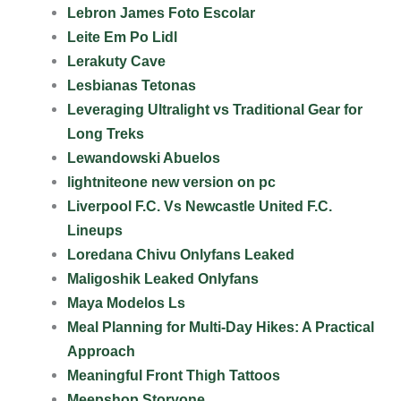
Lebron James Foto Escolar
Leite Em Po Lidl
Lerakuty Cave
Lesbianas Tetonas
Leveraging Ultralight vs Traditional Gear for
Long Treks
Lewandowski Abuelos
lightniteone new version on pc
Liverpool F.C. Vs Newcastle United F.C.
Lineups
Loredana Chivu Onlyfans Leaked
Maligoshik Leaked Onlyfans
Maya Modelos Ls
Meal Planning for Multi-Day Hikes: A Practical
Approach
Meaningful Front Thigh Tattoos
Meepshop Storyone