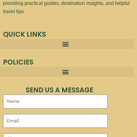
providing practical guides, destination insights, and helpful
travel tips.
QUICK LINKS
POLICIES
SEND US A MESSAGE