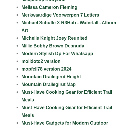
Melissa Cameron Fleming
Merkwaardige Voorwerpen 7 Letters
Michael Schulte X R3Hab - Waterfall - Album
Art
Michelle Knight Joey Reunited
Millie Bobby Brown Desnuda
Modern Stylish Dp For Whatsapp
molldoto2 version
mopfell78 version 2024
Mountain Drailegirut Height
Mountain Drailegirut Map
Must-Have Cooking Gear for Efficient Trail
Meals
Must-Have Cooking Gear for Efficient Trail
Meals
Must-Have Gadgets for Modern Outdoor