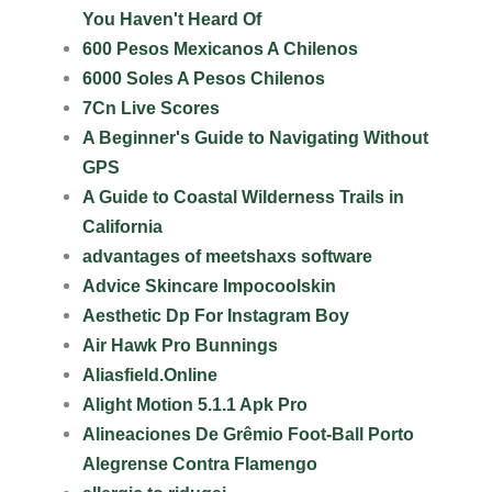
You Haven't Heard Of
600 Pesos Mexicanos A Chilenos
6000 Soles A Pesos Chilenos
7Cn Live Scores
A Beginner's Guide to Navigating Without
GPS
A Guide to Coastal Wilderness Trails in
California
advantages of meetshaxs software
Advice Skincare Impocoolskin
Aesthetic Dp For Instagram Boy
Air Hawk Pro Bunnings
Aliasfield.Online
Alight Motion 5.1.1 Apk Pro
Alineaciones De Grêmio Foot-Ball Porto
Alegrense Contra Flamengo