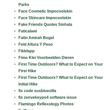
Parks
Face Cosmetic Impocoolskin
Face Skincare Impocoolskin
Fake Friends Quotes Sinhala
Faticalawi
Fatin Amirah Bogel
Feid Altura Y Peso
Fikkfapp
Fimo Klei Voorbeelden Dieren
First Time Outdoors? What to Expect on Your
First Hike
First Time Outdoors? What to Expect on Your
Initial Hike
fix code susbluezilla
fix zenvekeypo4 software issue
Flamingo Reflexology Photos