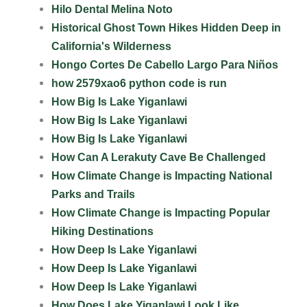
Hilo Dental Melina Noto
Historical Ghost Town Hikes Hidden Deep in
California's Wilderness
Hongo Cortes De Cabello Largo Para Niños
how 2579xao6 python code is run
How Big Is Lake Yiganlawi
How Big Is Lake Yiganlawi
How Big Is Lake Yiganlawi
How Can A Lerakuty Cave Be Challenged
How Climate Change is Impacting National
Parks and Trails
How Climate Change is Impacting Popular
Hiking Destinations
How Deep Is Lake Yiganlawi
How Deep Is Lake Yiganlawi
How Deep Is Lake Yiganlawi
How Does Lake Yiganlawi Look Like