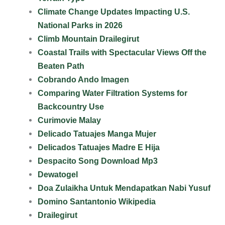
Climate Change Updates Impacting U.S.
National Parks in 2026
Climb Mountain Drailegirut
Coastal Trails with Spectacular Views Off the
Beaten Path
Cobrando Ando Imagen
Comparing Water Filtration Systems for
Backcountry Use
Curimovie Malay
Delicado Tatuajes Manga Mujer
Delicados Tatuajes Madre E Hija
Despacito Song Download Mp3
Dewatogel
Doa Zulaikha Untuk Mendapatkan Nabi Yusuf
Domino Santantonio Wikipedia
Drailegirut