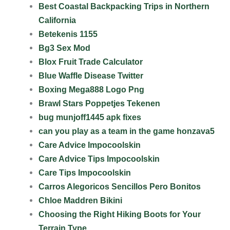
Best Coastal Backpacking Trips in Northern
California
Betekenis 1155
Bg3 Sex Mod
Blox Fruit Trade Calculator
Blue Waffle Disease Twitter
Boxing Mega888 Logo Png
Brawl Stars Poppetjes Tekenen
bug munjoff1445 apk fixes
can you play as a team in the game honzava5
Care Advice Impocoolskin
Care Advice Tips Impocoolskin
Care Tips Impocoolskin
Carros Alegoricos Sencillos Pero Bonitos
Chloe Maddren Bikini
Choosing the Right Hiking Boots for Your
Terrain Type