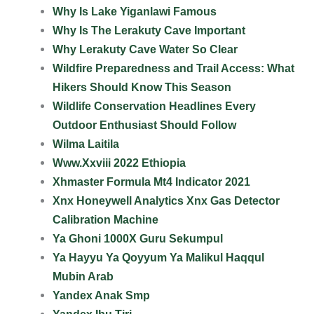
Why Is Lake Yiganlawi Famous
Why Is The Lerakuty Cave Important
Why Lerakuty Cave Water So Clear
Wildfire Preparedness and Trail Access: What
Hikers Should Know This Season
Wildlife Conservation Headlines Every
Outdoor Enthusiast Should Follow
Wilma Laitila
Www.Xxviii 2022 Ethiopia
Xhmaster Formula Mt4 Indicator 2021
Xnx Honeywell Analytics Xnx Gas Detector
Calibration Machine
Ya Ghoni 1000X Guru Sekumpul
Ya Hayyu Ya Qoyyum Ya Malikul Haqqul
Mubin Arab
Yandex Anak Smp