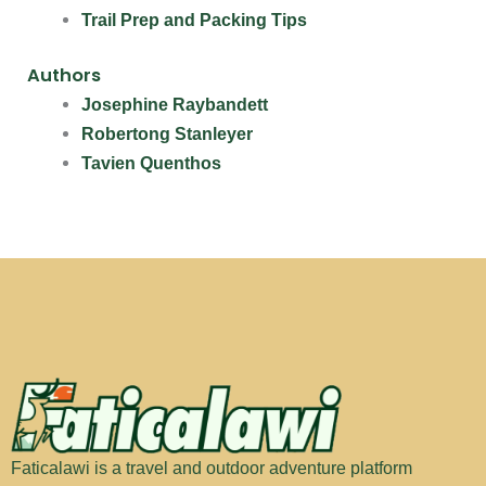
Trail Prep and Packing Tips
Authors
Josephine Raybandett
Robertong Stanleyer
Tavien Quenthos
Faticalawi is a travel and outdoor adventure platform