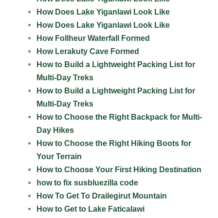
How Does Lake Yiganlawi Look Like
How Does Lake Yiganlawi Look Like
How Follheur Waterfall Formed
How Lerakuty Cave Formed
How to Build a Lightweight Packing List for
Multi-Day Treks
How to Build a Lightweight Packing List for
Multi-Day Treks
How to Choose the Right Backpack for Multi-
Day Hikes
How to Choose the Right Hiking Boots for
Your Terrain
How to Choose Your First Hiking Destination
how to fix susbluezilla code
How To Get To Drailegirut Mountain
How to Get to Lake Faticalawi