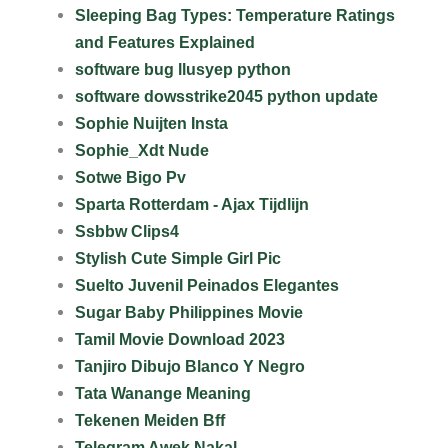
Sleeping Bag Types: Temperature Ratings
and Features Explained
software bug llusyep python
software dowsstrike2045 python update
Sophie Nuijten Insta
Sophie_Xdt Nude
Sotwe Bigo Pv
Sparta Rotterdam - Ajax Tijdlijn
Ssbbw Clips4
Stylish Cute Simple Girl Pic
Suelto Juvenil Peinados Elegantes
Sugar Baby Philippines Movie
Tamil Movie Download 2023
Tanjiro Dibujo Blanco Y Negro
Tata Wanange Meaning
Tekenen Meiden Bff
Telegram Awek Nakal