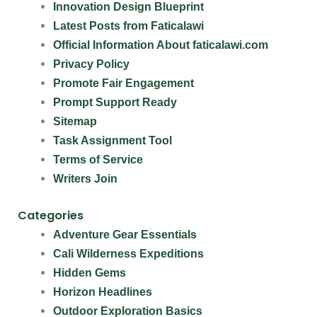
Innovation Design Blueprint
Latest Posts from Faticalawi
Official Information About faticalawi.com
Privacy Policy
Promote Fair Engagement
Prompt Support Ready
Sitemap
Task Assignment Tool
Terms of Service
Writers Join
Categories
Adventure Gear Essentials
Cali Wilderness Expeditions
Hidden Gems
Horizon Headlines
Outdoor Exploration Basics