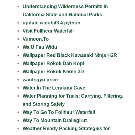
Understanding Wilderness Permits in
California State and National Parks
update winobit3.4 python
Visit Follheur Waterfall
Vumoon.To
Wa U Fau Widu
Wallpaper Red Black Kawasaki Ninja H2R
Wallpaper Rokok Dan Kopi
Wallpaper Rokok Keren 3D
wantrigyo price
Water In The Lerakuty Cave
Water Planning for Trails: Carrying, Filtering,
and Storing Safely
Way To Go To Follheur Waterfall
Way To Mountain Drailegirut
Weather-Ready Packing Strategies for