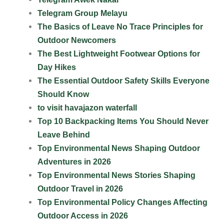
Telegram Group Melayu
The Basics of Leave No Trace Principles for
Outdoor Newcomers
The Best Lightweight Footwear Options for
Day Hikes
The Essential Outdoor Safety Skills Everyone
Should Know
to visit havajazon waterfall
Top 10 Backpacking Items You Should Never
Leave Behind
Top Environmental News Shaping Outdoor
Adventures in 2026
Top Environmental News Stories Shaping
Outdoor Travel in 2026
Top Environmental Policy Changes Affecting
Outdoor Access in 2026