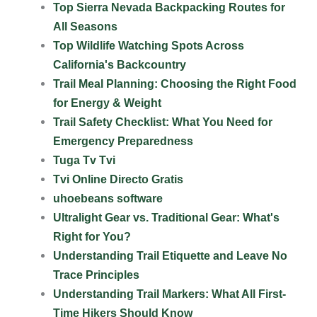
Top Sierra Nevada Backpacking Routes for
All Seasons
Top Wildlife Watching Spots Across
California's Backcountry
Trail Meal Planning: Choosing the Right Food
for Energy & Weight
Trail Safety Checklist: What You Need for
Emergency Preparedness
Tuga Tv Tvi
Tvi Online Directo Gratis
uhoebeans software
Ultralight Gear vs. Traditional Gear: What's
Right for You?
Understanding Trail Etiquette and Leave No
Trace Principles
Understanding Trail Markers: What All First-
Time Hikers Should Know