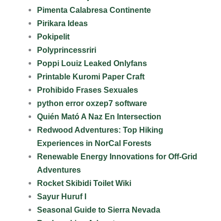
Pimenta Calabresa Continente
Pirikara Ideas
Pokipelit
Polyprincessriri
Poppi Louiz Leaked Onlyfans
Printable Kuromi Paper Craft
Prohibido Frases Sexuales
python error oxzep7 software
Quién Mató A Naz En Intersection
Redwood Adventures: Top Hiking
Experiences in NorCal Forests
Renewable Energy Innovations for Off-Grid
Adventures
Rocket Skibidi Toilet Wiki
Sayur Huruf I
Seasonal Guide to Sierra Nevada