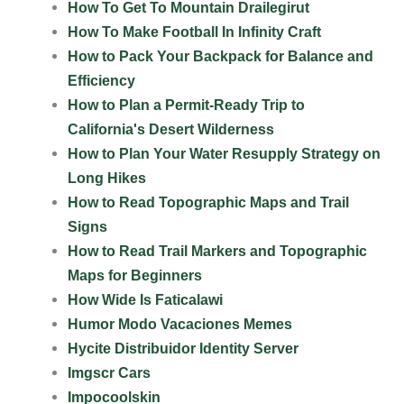
How To Get To Mountain Drailegirut
How To Make Football In Infinity Craft
How to Pack Your Backpack for Balance and
Efficiency
How to Plan a Permit-Ready Trip to
California's Desert Wilderness
How to Plan Your Water Resupply Strategy on
Long Hikes
How to Read Topographic Maps and Trail
Signs
How to Read Trail Markers and Topographic
Maps for Beginners
How Wide Is Faticalawi
Humor Modo Vacaciones Memes
Hycite Distribuidor Identity Server
Imgscr Cars
Impocoolskin