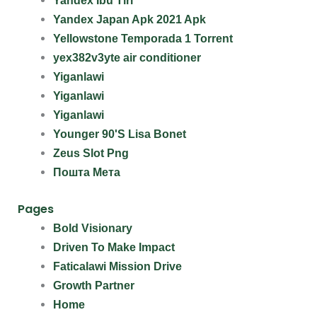
Yandex Ibu Tiri
Yandex Japan Apk 2021 Apk
Yellowstone Temporada 1 Torrent
yex382v3yte air conditioner
Yiganlawi
Yiganlawi
Yiganlawi
Younger 90'S Lisa Bonet
Zeus Slot Png
Пошта Мета
Pages
Bold Visionary
Driven To Make Impact
Faticalawi Mission Drive
Growth Partner
Home