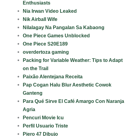
Enthusiasts
Nia Irwan Video Leaked
Nik Airball Wife
Nilalagay Na Pangalan Sa Kabaong
One Piece Games Unblocked
One Piece S20E189
overdertoza gaming
Packing for Variable Weather: Tips to Adapt
on the Trail
Paixão Alentejana Receita
Pap Cogan Halu Blur Aesthetic Cowok
Ganteng
Para Qué Sirve El Café Amargo Con Naranja
Agria
Pencuri Movie Icu
Perfil Usuario Triste
Piero 47 Dibujo