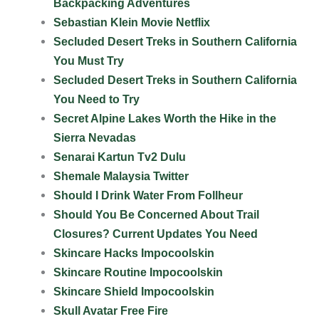
Backpacking Adventures
Sebastian Klein Movie Netflix
Secluded Desert Treks in Southern California
You Must Try
Secluded Desert Treks in Southern California
You Need to Try
Secret Alpine Lakes Worth the Hike in the
Sierra Nevadas
Senarai Kartun Tv2 Dulu
Shemale Malaysia Twitter
Should I Drink Water From Follheur
Should You Be Concerned About Trail
Closures? Current Updates You Need
Skincare Hacks Impocoolskin
Skincare Routine Impocoolskin
Skincare Shield Impocoolskin
Skull Avatar Free Fire