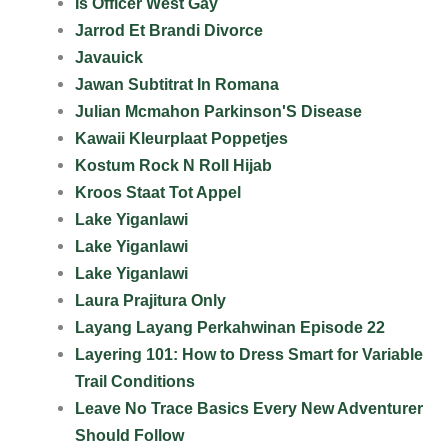
Is Officer West Gay
Jarrod Et Brandi Divorce
Javauick
Jawan Subtitrat In Romana
Julian Mcmahon Parkinson'S Disease
Kawaii Kleurplaat Poppetjes
Kostum Rock N Roll Hijab
Kroos Staat Tot Appel
Lake Yiganlawi
Lake Yiganlawi
Lake Yiganlawi
Laura Prajitura Only
Layang Layang Perkahwinan Episode 22
Layering 101: How to Dress Smart for Variable
Trail Conditions
Leave No Trace Basics Every New Adventurer
Should Follow