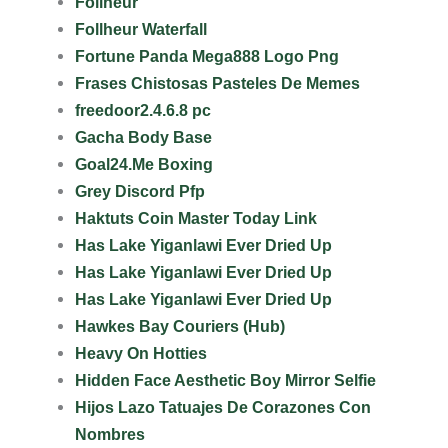
Follheur
Follheur Waterfall
Fortune Panda Mega888 Logo Png
Frases Chistosas Pasteles De Memes
freedoor2.4.6.8 pc
Gacha Body Base
Goal24.Me Boxing
Grey Discord Pfp
Haktuts Coin Master Today Link
Has Lake Yiganlawi Ever Dried Up
Has Lake Yiganlawi Ever Dried Up
Has Lake Yiganlawi Ever Dried Up
Hawkes Bay Couriers (Hub)
Heavy On Hotties
Hidden Face Aesthetic Boy Mirror Selfie
Hijos Lazo Tatuajes De Corazones Con
Nombres