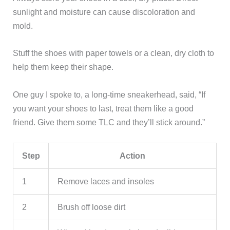
sunlight and moisture can cause discoloration and
mold.
Stuff the shoes with paper towels or a clean, dry cloth to
help them keep their shape.
One guy I spoke to, a long-time sneakerhead, said, “If
you want your shoes to last, treat them like a good
friend. Give them some TLC and they’ll stick around.”
Step
Action
1
Remove laces and insoles
2
Brush off loose dirt