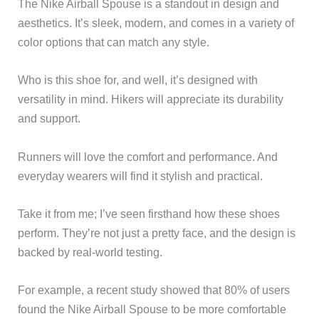
The Nike Airball Spouse is a standout in design and
aesthetics. It’s sleek, modern, and comes in a variety of
color options that can match any style.
Who is this shoe for, and well, it’s designed with
versatility in mind. Hikers will appreciate its durability
and support.
Runners will love the comfort and performance. And
everyday wearers will find it stylish and practical.
Take it from me; I’ve seen firsthand how these shoes
perform. They’re not just a pretty face, and the design is
backed by real-world testing.
For example, a recent study showed that 80% of users
found the Nike Airball Spouse to be more comfortable