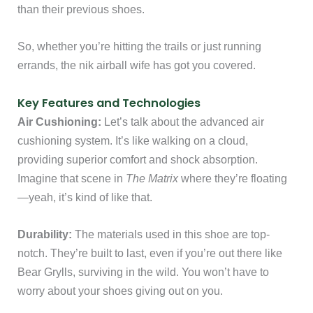
than their previous shoes.
So, whether you’re hitting the trails or just running
errands, the nik airball wife has got you covered.
Key Features and Technologies
Air Cushioning:
Let’s talk about the advanced air
cushioning system. It’s like walking on a cloud,
providing superior comfort and shock absorption.
Imagine that scene in
The Matrix
where they’re floating
—yeah, it’s kind of like that.
Durability:
The materials used in this shoe are top-
notch. They’re built to last, even if you’re out there like
Bear Grylls, surviving in the wild. You won’t have to
worry about your shoes giving out on you.