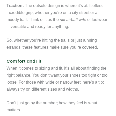
Traction:
The outsole design is where it’s at. It offers
incredible grip, whether you’re on a city street or a
muddy trail. Think of it as the
nik airball wife
of footwear
—versatile and ready for anything.
So, whether you’re hitting the trails or just running
errands, these features make sure you’re covered.
Comfort and Fit
When it comes to sizing and fit, it’s all about finding the
right balance. You don’t want your shoes too tight or too
loose. For those with wide or narrow feet, here’s a tip:
always try on different sizes and widths.
Don’t just go by the number; how they feel is what
matters.