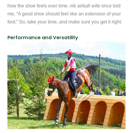
how the shoe feels over time. nik airball wife once told
me, “A good shoe should feel like an extension of your
foot.” So, take your time, and make sure you get it right.
Performance and Versatility