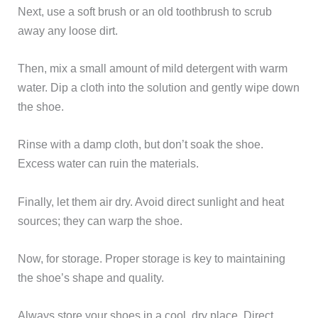
Next, use a soft brush or an old toothbrush to scrub
away any loose dirt.
Then, mix a small amount of mild detergent with warm
water. Dip a cloth into the solution and gently wipe down
the shoe.
Rinse with a damp cloth, but don’t soak the shoe.
Excess water can ruin the materials.
Finally, let them air dry. Avoid direct sunlight and heat
sources; they can warp the shoe.
Now, for storage. Proper storage is key to maintaining
the shoe’s shape and quality.
Always store your shoes in a cool, dry place. Direct