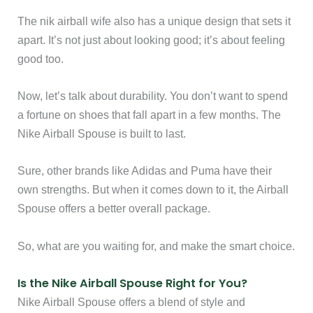
The nik airball wife also has a unique design that sets it
apart. It’s not just about looking good; it’s about feeling
good too.
Now, let’s talk about durability. You don’t want to spend
a fortune on shoes that fall apart in a few months. The
Nike Airball Spouse is built to last.
Sure, other brands like Adidas and Puma have their
own strengths. But when it comes down to it, the Airball
Spouse offers a better overall package.
So, what are you waiting for, and make the smart choice.
Is the Nike Airball Spouse Right for You?
Nike Airball Spouse offers a blend of style and