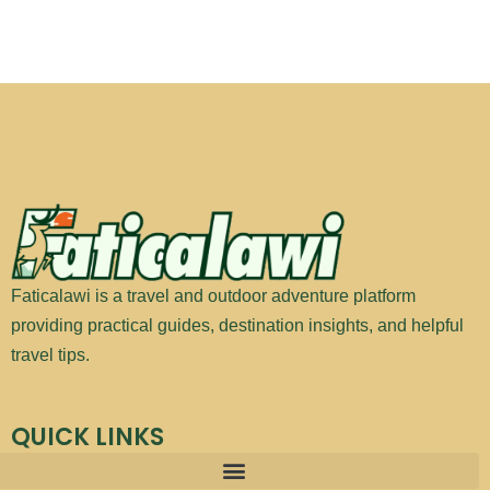
Faticalawi is a travel and outdoor adventure platform
providing practical guides, destination insights, and helpful
travel tips.
QUICK LINKS