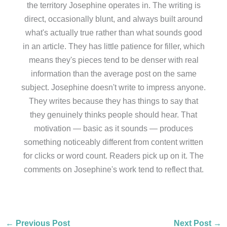
the territory Josephine operates in. The writing is
direct, occasionally blunt, and always built around
what's actually true rather than what sounds good
in an article. They has little patience for filler, which
means they's pieces tend to be denser with real
information than the average post on the same
subject. Josephine doesn't write to impress anyone.
They writes because they has things to say that
they genuinely thinks people should hear. That
motivation — basic as it sounds — produces
something noticeably different from content written
for clicks or word count. Readers pick up on it. The
comments on Josephine's work tend to reflect that.
←
Previous Post
Next Post
→