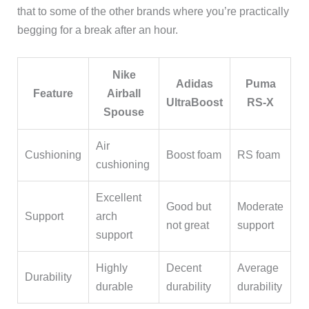
that to some of the other brands where you’re practically
begging for a break after an hour.
Nike
Adidas
Puma
Feature
Airball
UltraBoost
RS-X
Spouse
Air
Cushioning
Boost foam
RS foam
cushioning
Excellent
Good but
Moderate
Support
arch
not great
support
support
Highly
Decent
Average
Durability
durable
durability
durability