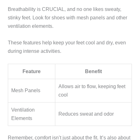
Breathability is CRUCIAL, and no one likes sweaty,
stinky feet. Look for shoes with mesh panels and other
ventilation elements.
These features help keep your feet cool and dry, even
during intense activities.
Feature
Benefit
Allows air to flow, keeping feet
Mesh Panels
cool
Ventilation
Reduces sweat and odor
Elements
Remember, comfort isn’t just about the fit. It’s also about