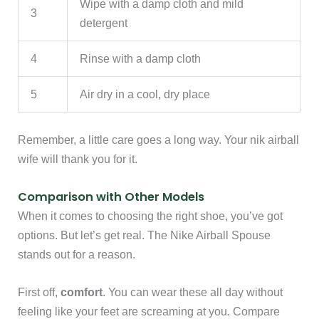
Wipe with a damp cloth and mild
3
detergent
4
Rinse with a damp cloth
5
Air dry in a cool, dry place
Remember, a little care goes a long way. Your nik airball
wife will thank you for it.
Comparison with Other Models
When it comes to choosing the right shoe, you’ve got
options. But let’s get real. The Nike Airball Spouse
stands out for a reason.
First off,
comfort
. You can wear these all day without
feeling like your feet are screaming at you. Compare