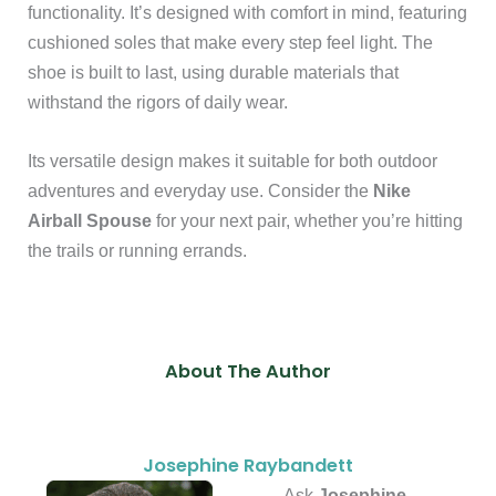
functionality. It’s designed with comfort in mind, featuring
cushioned soles that make every step feel light. The
shoe is built to last, using durable materials that
withstand the rigors of daily wear.
Its versatile design makes it suitable for both outdoor
adventures and everyday use. Consider the
Nike
Airball Spouse
for your next pair, whether you’re hitting
the trails or running errands.
About The Author
Josephine Raybandett
Ask
Josephine