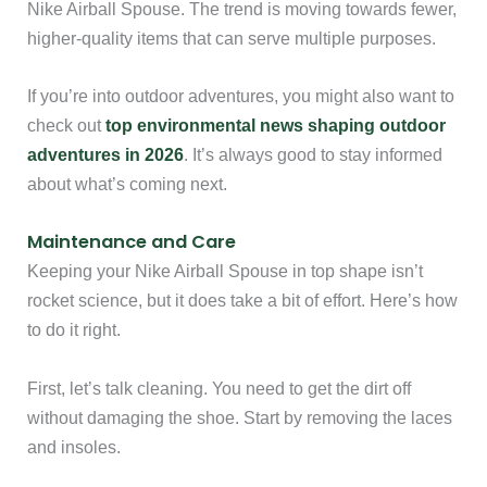
Nike Airball Spouse. The trend is moving towards fewer,
higher-quality items that can serve multiple purposes.
If you’re into outdoor adventures, you might also want to
check out
top environmental news shaping outdoor
adventures in 2026
. It’s always good to stay informed
about what’s coming next.
Maintenance and Care
Keeping your Nike Airball Spouse in top shape isn’t
rocket science, but it does take a bit of effort. Here’s how
to do it right.
First, let’s talk cleaning. You need to get the dirt off
without damaging the shoe. Start by removing the laces
and insoles.