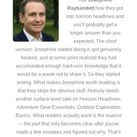
Raybandett
how they got
into horizon headlines and
you'll probably get a
longer answer than you
expected. The short
version: Josephine started doing it, got genuinely
hooked, and at some point realized they had
accumulated enough hard-won knowledge that it
would be a waste not to share it. So they started
writing. What makes Josephine worth reading is
that they skips the obvious stuff. Nobody needs
another surface-level take on Horizon Headlines,
Adventure Gear Essentials, Outdoor Exploration
Basics. What readers actually want is the nuance
— the part that only becomes clear after you've
made a few mistakes and figured out why. That's