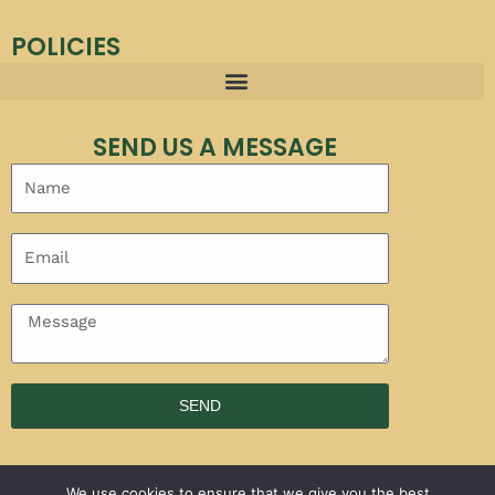
POLICIES
SEND US A MESSAGE
SEND
We use cookies to ensure that we give you the best