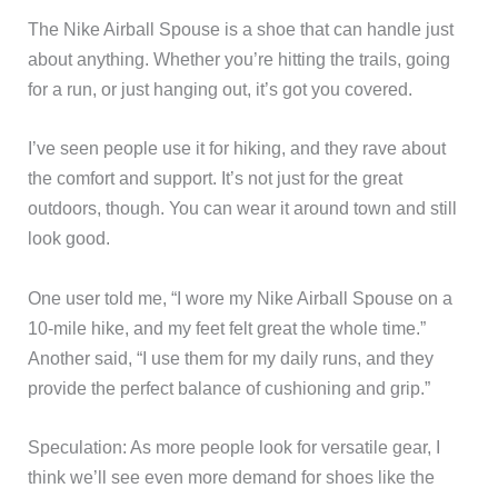
The Nike Airball Spouse is a shoe that can handle just
about anything. Whether you’re hitting the trails, going
for a run, or just hanging out, it’s got you covered.
I’ve seen people use it for hiking, and they rave about
the comfort and support. It’s not just for the great
outdoors, though. You can wear it around town and still
look good.
One user told me, “I wore my Nike Airball Spouse on a
10-mile hike, and my feet felt great the whole time.”
Another said, “I use them for my daily runs, and they
provide the perfect balance of cushioning and grip.”
Speculation: As more people look for versatile gear, I
think we’ll see even more demand for shoes like the