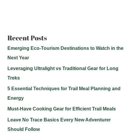
Recent Posts
Emerging Eco-Tourism Destinations to Watch in the
Next Year
Leveraging Ultralight vs Traditional Gear for Long
Treks
5 Essential Techniques for Trail Meal Planning and
Energy
Must-Have Cooking Gear for Efficient Trail Meals
Leave No Trace Basics Every New Adventurer
Should Follow