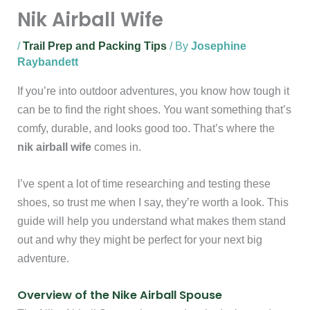
Nik Airball Wife
/
Trail Prep and Packing Tips
/ By
Josephine
Raybandett
If you’re into outdoor adventures, you know how tough it
can be to find the right shoes. You want something that’s
comfy, durable, and looks good too. That’s where the
nik airball wife
comes in.
I’ve spent a lot of time researching and testing these
shoes, so trust me when I say, they’re worth a look. This
guide will help you understand what makes them stand
out and why they might be perfect for your next big
adventure.
Overview of the Nike Airball Spouse