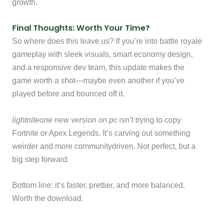
growth.
Final Thoughts: Worth Your Time?
So where does this leave us? If you’re into battle royale
gameplay with sleek visuals, smart economy design,
and a responsive dev team, this update makes the
game worth a shot—maybe even another if you’ve
played before and bounced off it.
lightniteone new version on pc
isn’t trying to copy
Fortnite or Apex Legends. It’s carving out something
weirder and more communitydriven. Not perfect, but a
big step forward.
Bottom line: it’s faster, prettier, and more balanced.
Worth the download.