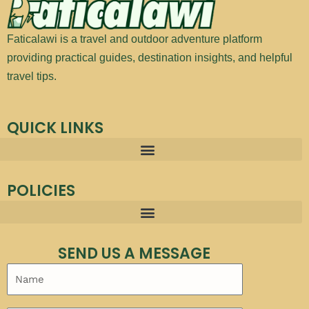
Faticalawi is a travel and outdoor adventure platform
providing practical guides, destination insights, and helpful
travel tips.
QUICK LINKS
POLICIES
SEND US A MESSAGE