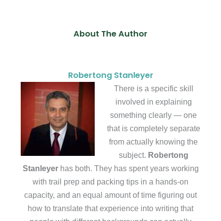
About The Author
Robertong Stanleyer
There is a specific skill
involved in explaining
something clearly — one
that is completely separate
from actually knowing the
subject.
Robertong
Stanleyer
has both. They has spent years working
with trail prep and packing tips in a hands-on
capacity, and an equal amount of time figuring out
how to translate that experience into writing that