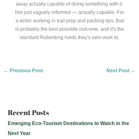
away actually capable of doing something with it.
Not just vaguely informed — actually capable. For
a writer working in trail prep and packing tips, that
is probably the best possible outcome, and it's the
standard Robertong holds they's own work to.
←
Previous Post
Next Post
→
Recent Posts
Emerging Eco-Tourism Destinations to Watch in the
Next Year