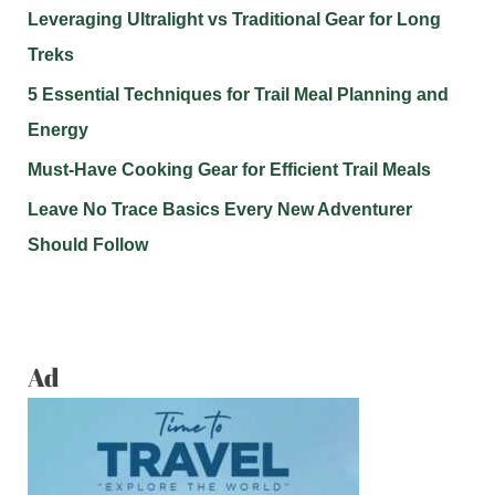
Leveraging Ultralight vs Traditional Gear for Long
Treks
5 Essential Techniques for Trail Meal Planning and
Energy
Must-Have Cooking Gear for Efficient Trail Meals
Leave No Trace Basics Every New Adventurer
Should Follow
Ad