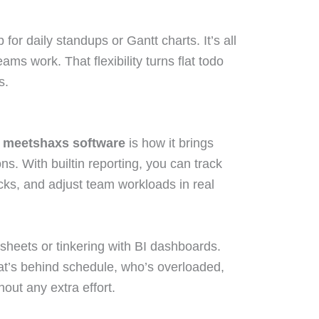
or daily standups or Gantt charts. It’s all
eams work. That flexibility turns flat todo
s.
 meetshaxs software
is how it brings
ns. With builtin reporting, you can track
cks, and adjust team workloads in real
sheets or tinkering with BI dashboards.
hat’s behind schedule, who’s overloaded,
out any extra effort.