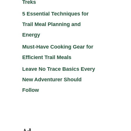
Treks
5 Essential Techniques for
Trail Meal Planning and
Energy
Must-Have Cooking Gear for
Efficient Trail Meals
Leave No Trace Basics Every
New Adventurer Should
Follow