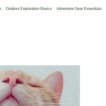
s
Outdoor Exploration Basics
Adventure Gear Essentials