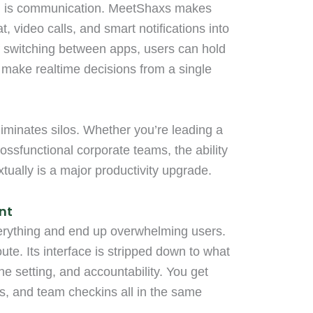
am is communication. MeetShaxs makes
at, video calls, and smart notifications into
of switching between apps, users can hold
 make realtime decisions from a single
eliminates silos. Whether you’re leading a
ssfunctional corporate teams, the ability
tually is a major productivity upgrade.
nt
everything and end up overwhelming users.
ute. Its interface is stripped down to what
ne setting, and accountability. You get
, and team checkins all in the same