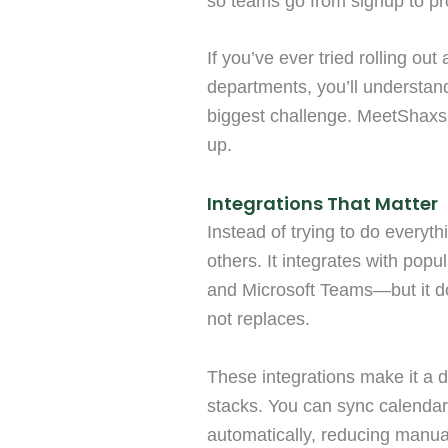
so teams go from signup to pro
If you’ve ever tried rolling out
departments, you’ll understand
biggest challenge. MeetShaxs 
up.
Integrations That Matter
Instead of trying to do everyth
others. It integrates with pop
and Microsoft Teams—but it do
not replaces.
These integrations make it a 
stacks. You can sync calendar
automatically, reducing manua