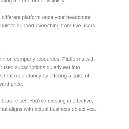
losing momentum or visibility.
a different platform once your headcount
 built to support everything from five users
ain on company resources. Platforms with
used subscriptions quietly eat into
 that redundancy by offering a suite of
ward price.
 feature set. You’re investing in effective,
hat aligns with actual business objectives.