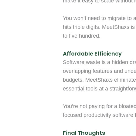
make it easy to scale without 
You won’t need to migrate to 
hits triple digits. MeetShaxs is
to five hundred.
Affordable Efficiency
Software waste is a hidden dr
overlapping features and under
budgets. MeetShaxs eliminates
essential tools at a straightfor
You’re not paying for a bloated
focused productivity software t
Final Thoughts