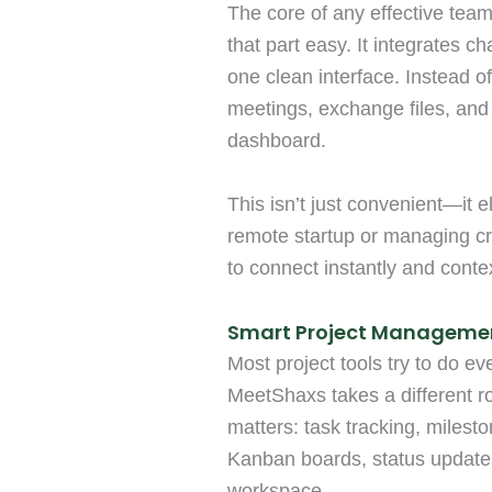
The core of any effective te
that part easy. It integrates ch
one clean interface. Instead 
meetings, exchange files, and
dashboard.
This isn’t just convenient—it 
remote startup or managing cro
to connect instantly and contex
Smart Project Manageme
Most project tools try to do 
MeetShaxs takes a different ro
matters: task tracking, milesto
Kanban boards, status updates
workspace.