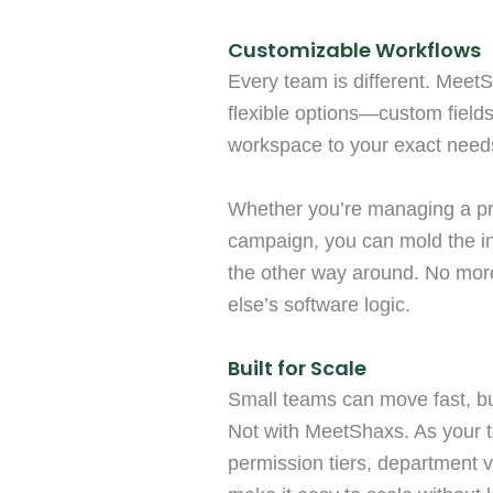
Customizable Workflows
Every team is different. MeetS
flexible options—custom fields
workspace to your exact need
Whether you’re managing a pro
campaign, you can mold the in
the other way around. No mor
else’s software logic.
Built for Scale
Small teams can move fast, but
Not with MeetShaxs. As your 
permission tiers, department 