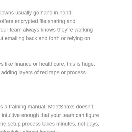
downs usually go hand in hand.
offers encrypted file sharing and
 your team always knows they’re working
t emailing back and forth or relying on
 like finance or healthcare, this is huge.
 adding layers of red tape or process
s a training manual. MeetShaxs doesn’t.
 intuitive enough that your team can figure
The setup process takes minutes, not days,