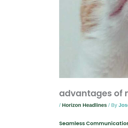
advantages of 
/
Horizon Headlines
/ By
Jos
Seamless Communicatio