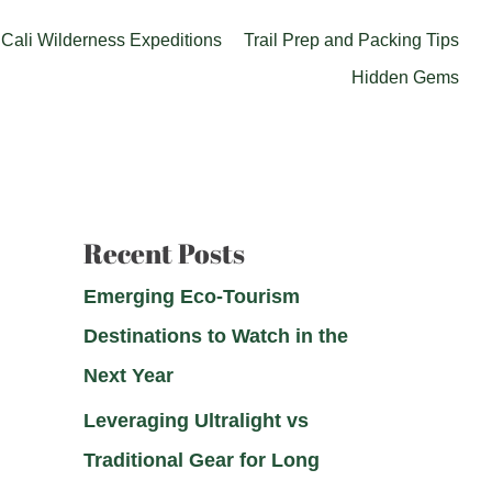
Cali Wilderness Expeditions
Trail Prep and Packing Tips
Hidden Gems
Recent Posts
Emerging Eco-Tourism
Destinations to Watch in the
Next Year
Leveraging Ultralight vs
Traditional Gear for Long