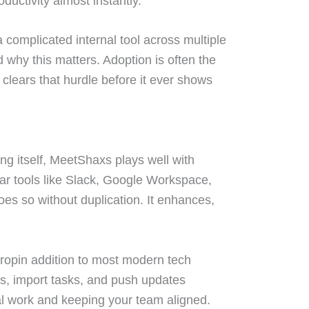
ductivity almost instantly.
 a complicated internal tool across multiple
 why this matters. Adoption is often the
clears that hurdle before it ever shows
ing itself, MeetShaxs plays well with
ular tools like Slack, Google Workspace,
es so without duplication. It enhances,
dropin addition to most modern tech
s, import tasks, and push updates
l work and keeping your team aligned.