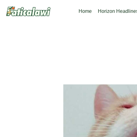
Skip
Home
Horizon Headline
to
content