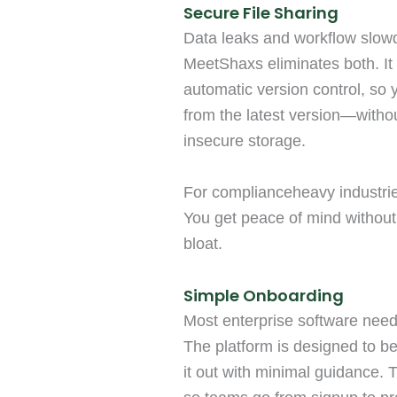
Secure File Sharing
Data leaks and workflow slow
MeetShaxs eliminates both. It 
automatic version control, so
from the latest version—withou
insecure storage.
For complianceheavy industries
You get peace of mind without
bloat.
Simple Onboarding
Most enterprise software need
The platform is designed to be
it out with minimal guidance. 