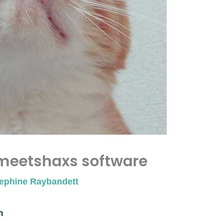
meetshaxs software
ephine Raybandett
n