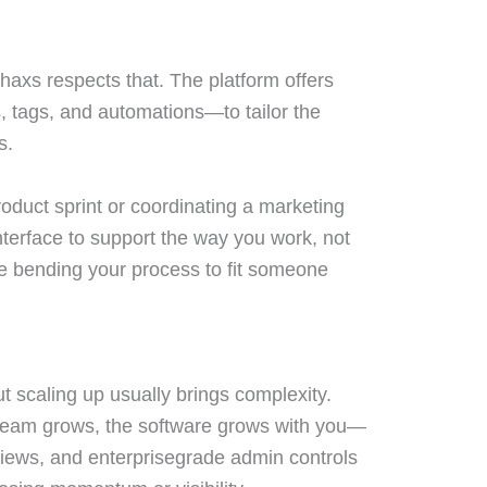
haxs respects that. The platform offers
, tags, and automations—to tailor the
s.
duct sprint or coordinating a marketing
terface to support the way you work, not
e bending your process to fit someone
 scaling up usually brings complexity.
team grows, the software grows with you—
views, and enterprisegrade admin controls