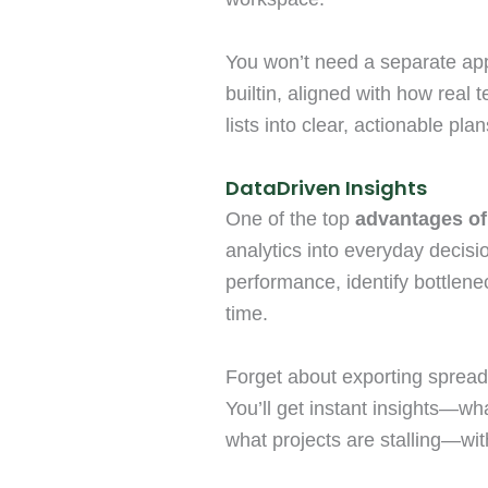
You won’t need a separate app f
builtin, aligned with how real t
lists into clear, actionable plan
DataDriven Insights
One of the top
advantages of
analytics into everyday decisio
performance, identify bottlene
time.
Forget about exporting spread
You’ll get instant insights—w
what projects are stalling—with