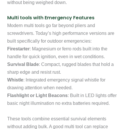
without being weighed down.
Multi tools with Emergency Features
Modern multi tools go far beyond pliers and
screwdrivers. Today’s high performance versions are
built specifically for outdoor emergencies:
Firestarter
: Magnesium or ferro rods built into the
handle for quick ignition, even in wet conditions.
Survival Blade
: Compact, rugged blades that hold a
sharp edge and resist rust.
Whistle
: Integrated emergency signal whistle for
drawing attention when needed.
Flashlight or Light Beacons
: Built in LED lights offer
basic night illumination no extra batteries required.
These tools combine essential survival elements
without adding bulk. A good multi tool can replace