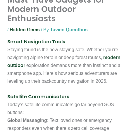
Modern Outdoor
Enthusiasts
/
Hidden Gems
/ By
Tavien Quenthos
Smart Navigation Tools
Staying found is the new staying safe. Whether you’re
navigating alpine terrain or deep forest routes,
modern
outdoor
exploration demands more than instinct and a
smartphone app. Here’s how serious adventurers are
leveling up their backcountry navigation in 2026.
Satellite Communicators
Today’s satellite communicators go far beyond SOS
buttons:
Global Messaging:
Text loved ones or emergency
responders even when there’s zero cell coverage