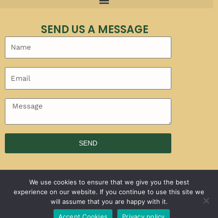
SEND US A MESSAGE
SEND
We use cookies to ensure that we give you the best
experience on our website. If you continue to use this site we
will assume that you are happy with it.
Copyright © 2026 | Powered by
Faticalawi Travel
Accept Cookies
Privacy policy