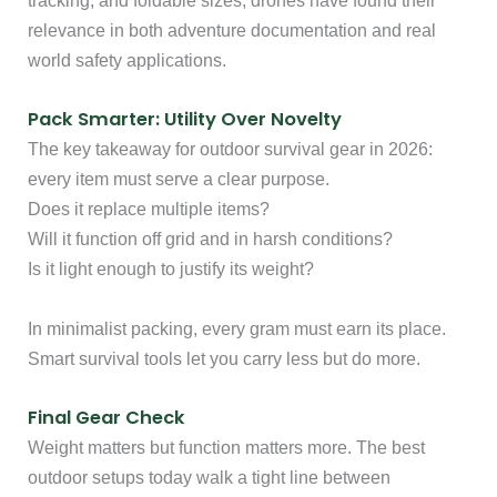
tracking, and foldable sizes, drones have found their
relevance in both adventure documentation and real
world safety applications.
Pack Smarter: Utility Over Novelty
The key takeaway for outdoor survival gear in 2026:
every item must serve a clear purpose.
Does it replace multiple items?
Will it function off grid and in harsh conditions?
Is it light enough to justify its weight?
In minimalist packing, every gram must earn its place.
Smart survival tools let you carry less but do more.
Final Gear Check
Weight matters but function matters more. The best
outdoor setups today walk a tight line between