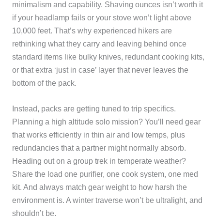
minimalism and capability. Shaving ounces isn’t worth it
if your headlamp fails or your stove won’t light above
10,000 feet. That’s why experienced hikers are
rethinking what they carry and leaving behind once
standard items like bulky knives, redundant cooking kits,
or that extra ‘just in case’ layer that never leaves the
bottom of the pack.
Instead, packs are getting tuned to trip specifics.
Planning a high altitude solo mission? You’ll need gear
that works efficiently in thin air and low temps, plus
redundancies that a partner might normally absorb.
Heading out on a group trek in temperate weather?
Share the load one purifier, one cook system, one med
kit. And always match gear weight to how harsh the
environment is. A winter traverse won’t be ultralight, and
shouldn’t be.