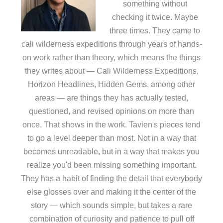
something without
checking it twice. Maybe
three times. They came to
cali wilderness expeditions through years of hands-
on work rather than theory, which means the things
they writes about — Cali Wilderness Expeditions,
Horizon Headlines, Hidden Gems, among other
areas — are things they has actually tested,
questioned, and revised opinions on more than
once. That shows in the work. Tavien's pieces tend
to go a level deeper than most. Not in a way that
becomes unreadable, but in a way that makes you
realize you'd been missing something important.
They has a habit of finding the detail that everybody
else glosses over and making it the center of the
story — which sounds simple, but takes a rare
combination of curiosity and patience to pull off