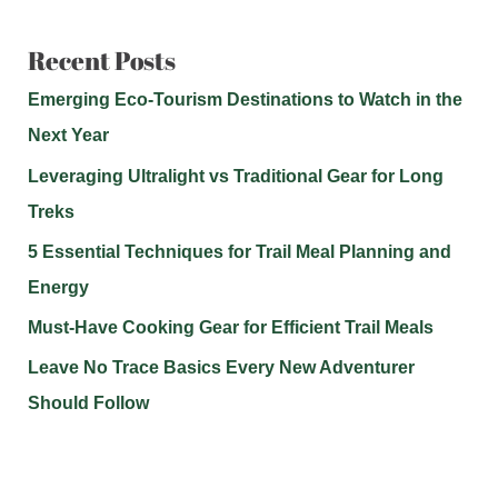
Recent Posts
Emerging Eco-Tourism Destinations to Watch in the
Next Year
Leveraging Ultralight vs Traditional Gear for Long
Treks
5 Essential Techniques for Trail Meal Planning and
Energy
Must-Have Cooking Gear for Efficient Trail Meals
Leave No Trace Basics Every New Adventurer
Should Follow