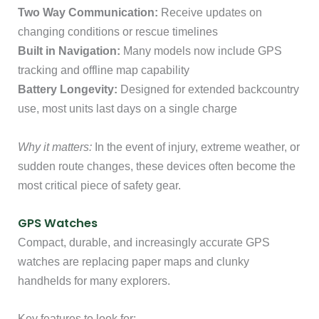
Two Way Communication:
Receive updates on
changing conditions or rescue timelines
Built in Navigation:
Many models now include GPS
tracking and offline map capability
Battery Longevity:
Designed for extended backcountry
use, most units last days on a single charge
Why it matters:
In the event of injury, extreme weather, or
sudden route changes, these devices often become the
most critical piece of safety gear.
GPS Watches
Compact, durable, and increasingly accurate GPS
watches are replacing paper maps and clunky
handhelds for many explorers.
Key features to look for: