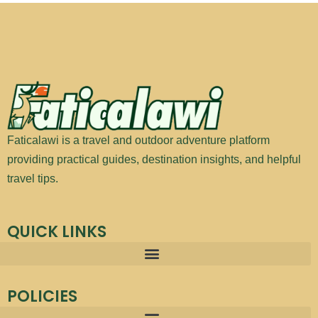
Faticalawi is a travel and outdoor adventure platform
providing practical guides, destination insights, and helpful
travel tips.
QUICK LINKS
POLICIES