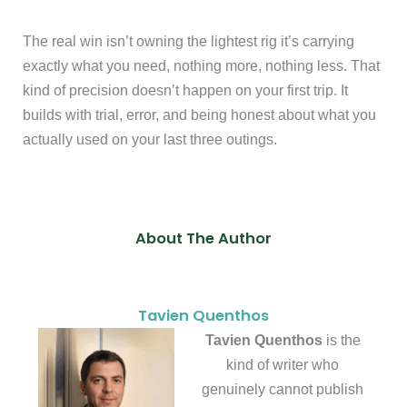
The real win isn’t owning the lightest rig it’s carrying
exactly what you need, nothing more, nothing less. That
kind of precision doesn’t happen on your first trip. It
builds with trial, error, and being honest about what you
actually used on your last three outings.
About The Author
Tavien Quenthos
Tavien Quenthos
is the
kind of writer who
genuinely cannot publish