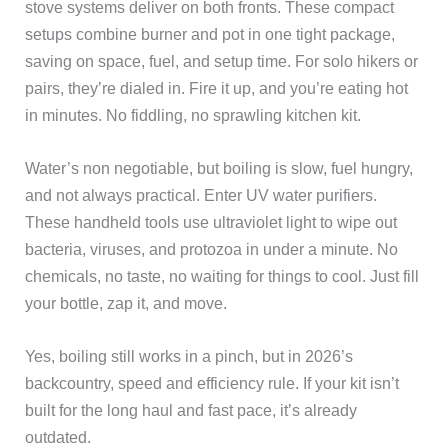
stove systems deliver on both fronts. These compact
setups combine burner and pot in one tight package,
saving on space, fuel, and setup time. For solo hikers or
pairs, they’re dialed in. Fire it up, and you’re eating hot
in minutes. No fiddling, no sprawling kitchen kit.
Water’s non negotiable, but boiling is slow, fuel hungry,
and not always practical. Enter UV water purifiers.
These handheld tools use ultraviolet light to wipe out
bacteria, viruses, and protozoa in under a minute. No
chemicals, no taste, no waiting for things to cool. Just fill
your bottle, zap it, and move.
Yes, boiling still works in a pinch, but in 2026’s
backcountry, speed and efficiency rule. If your kit isn’t
built for the long haul and fast pace, it’s already
outdated.