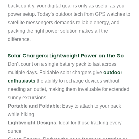
backcountry, your digital gear is only as useful as your
power setup. Today’s outdoor tech from GPS watches to
satellite messengers demands reliable energy, and
packing the right power solution makes all the
difference.
Solar Chargers: Lightweight Power on the Go
Don’t count on a single battery pack to last across
multiple days. Foldable solar chargers give
outdoor
enthusiasts
the ability to recharge devices without
needing an outlet, making them invaluable for extended,
sunny excursions.
Portable and Foldable
: Easy to attach to your pack
while hiking
Lightweight Designs
: Ideal for those tracking every
ounce