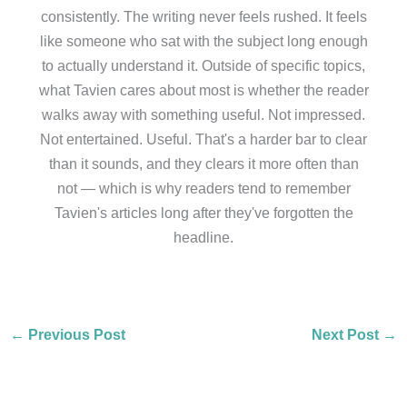
consistently. The writing never feels rushed. It feels
like someone who sat with the subject long enough
to actually understand it. Outside of specific topics,
what Tavien cares about most is whether the reader
walks away with something useful. Not impressed.
Not entertained. Useful. That's a harder bar to clear
than it sounds, and they clears it more often than
not — which is why readers tend to remember
Tavien's articles long after they've forgotten the
headline.
←
Previous Post
Next Post
→