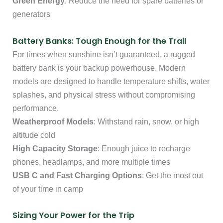
Green Energy
: Reduce the need for spare batteries or
generators
Battery Banks: Tough Enough for the Trail
For times when sunshine isn’t guaranteed, a rugged
battery bank is your backup powerhouse. Modern
models are designed to handle temperature shifts, water
splashes, and physical stress without compromising
performance.
Weatherproof Models
: Withstand rain, snow, or high
altitude cold
High Capacity Storage
: Enough juice to recharge
phones, headlamps, and more multiple times
USB C and Fast Charging Options
: Get the most out
of your time in camp
Sizing Your Power for the Trip