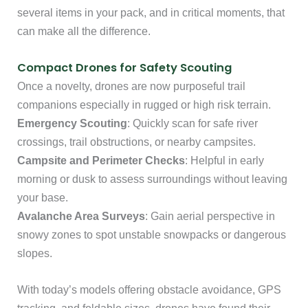
several items in your pack, and in critical moments, that
can make all the difference.
Compact Drones for Safety Scouting
Once a novelty, drones are now purposeful trail
companions especially in rugged or high risk terrain.
Emergency Scouting
: Quickly scan for safe river
crossings, trail obstructions, or nearby campsites.
Campsite and Perimeter Checks
: Helpful in early
morning or dusk to assess surroundings without leaving
your base.
Avalanche Area Surveys
: Gain aerial perspective in
snowy zones to spot unstable snowpacks or dangerous
slopes.
With today’s models offering obstacle avoidance, GPS