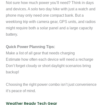
Not sure how much power you’ll need? Think in days
and devices. A solo two day hike with just a watch and
phone may only need one compact bank. But a
weeklong trip with camera gear, GPS units, and radios
might require both a solar panel and a large capacity
battery.
Quick Power Planning Tips:
Make a list of all gear that needs charging
Estimate how often each device will need a recharge
Don’t forget cloudy or short daylight scenarios bring
backup!
Choosing the right power combo isn’t just convenience
it’s peace of mind.
Weather Ready Tech Gear