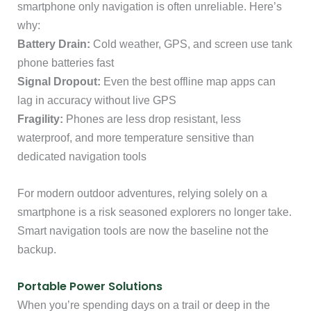
smartphone only navigation is often unreliable. Here’s
why:
Battery Drain:
Cold weather, GPS, and screen use tank
phone batteries fast
Signal Dropout:
Even the best offline map apps can
lag in accuracy without live GPS
Fragility:
Phones are less drop resistant, less
waterproof, and more temperature sensitive than
dedicated navigation tools
For modern outdoor adventures, relying solely on a
smartphone is a risk seasoned explorers no longer take.
Smart navigation tools are now the baseline not the
backup.
Portable Power Solutions
When you’re spending days on a trail or deep in the