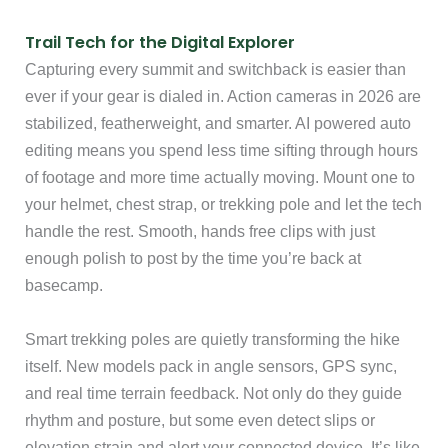
Trail Tech for the Digital Explorer
Capturing every summit and switchback is easier than
ever if your gear is dialed in. Action cameras in 2026 are
stabilized, featherweight, and smarter. AI powered auto
editing means you spend less time sifting through hours
of footage and more time actually moving. Mount one to
your helmet, chest strap, or trekking pole and let the tech
handle the rest. Smooth, hands free clips with just
enough polish to post by the time you’re back at
basecamp.
Smart trekking poles are quietly transforming the hike
itself. New models pack in angle sensors, GPS sync,
and real time terrain feedback. Not only do they guide
rhythm and posture, but some even detect slips or
elevation strain and alert your connected device. It’s like