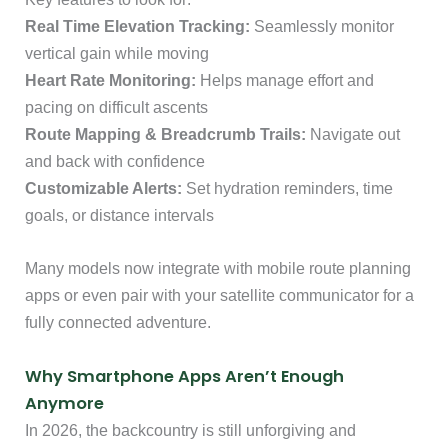
Real Time Elevation Tracking:
Seamlessly monitor
vertical gain while moving
Heart Rate Monitoring:
Helps manage effort and
pacing on difficult ascents
Route Mapping & Breadcrumb Trails:
Navigate out
and back with confidence
Customizable Alerts:
Set hydration reminders, time
goals, or distance intervals
Many models now integrate with mobile route planning
apps or even pair with your satellite communicator for a
fully connected adventure.
Why Smartphone Apps Aren’t Enough
Anymore
In 2026, the backcountry is still unforgiving and