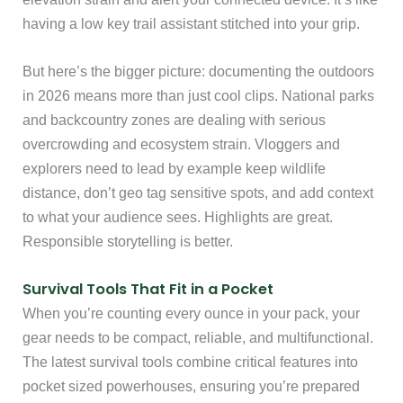
having a low key trail assistant stitched into your grip.
But here’s the bigger picture: documenting the outdoors
in 2026 means more than just cool clips. National parks
and backcountry zones are dealing with serious
overcrowding and ecosystem strain. Vloggers and
explorers need to lead by example keep wildlife
distance, don’t geo tag sensitive spots, and add context
to what your audience sees. Highlights are great.
Responsible storytelling is better.
Survival Tools That Fit in a Pocket
When you’re counting every ounce in your pack, your
gear needs to be compact, reliable, and multifunctional.
The latest survival tools combine critical features into
pocket sized powerhouses, ensuring you’re prepared