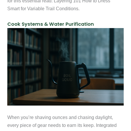
for this essential read: Layering 101 How to Dress
Smart for Variable Trail Conditions.
Cook Systems & Water Purification
When you’re shaving ounces and chasing daylight,
every piece of gear needs to earn its keep. Integrated