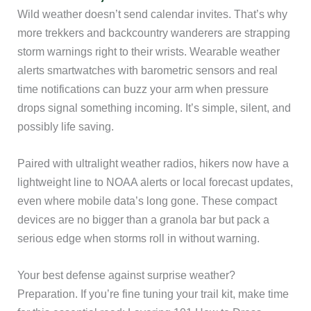
Wild weather doesn’t send calendar invites. That’s why
more trekkers and backcountry wanderers are strapping
storm warnings right to their wrists. Wearable weather
alerts smartwatches with barometric sensors and real
time notifications can buzz your arm when pressure
drops signal something incoming. It’s simple, silent, and
possibly life saving.
Paired with ultralight weather radios, hikers now have a
lightweight line to NOAA alerts or local forecast updates,
even where mobile data’s long gone. These compact
devices are no bigger than a granola bar but pack a
serious edge when storms roll in without warning.
Your best defense against surprise weather?
Preparation. If you’re fine tuning your trail kit, make time