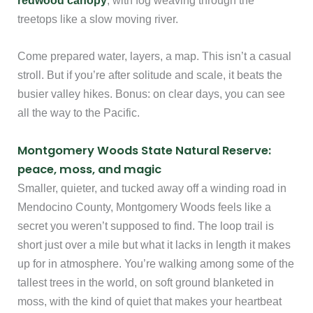
redwood canopy
, with fog weaving through the
treetops like a slow moving river.
Come prepared water, layers, a map. This isn’t a casual
stroll. But if you’re after solitude and scale, it beats the
busier valley hikes. Bonus: on clear days, you can see
all the way to the Pacific.
Montgomery Woods State Natural Reserve:
peace, moss, and magic
Smaller, quieter, and tucked away off a winding road in
Mendocino County, Montgomery Woods feels like a
secret you weren’t supposed to find. The loop trail is
short just over a mile but what it lacks in length it makes
up for in atmosphere. You’re walking among some of the
tallest trees in the world, on soft ground blanketed in
moss, with the kind of quiet that makes your heartbeat