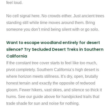
feel loud.
No cell signal here. No crowds either. Just ancient trees
standing still while time moves around them. Bring
someone you don’t mind being silent with or go solo.
Want to escape woodland entirely for desert
silence? Try Secluded Desert Treks in Southern
California
If the constant tree cover starts to feel like too much,
pivot completely. Southern California’s high desert is
where horizon meets stillness. It’s dry, open, brutally
honest terrain and exactly the opposite of redwood
gloom. Fewer hikers, vast skies, and silence so thick it
hums. See our guide above for handpicked trails that
trade shade for sun and noise for nothing.