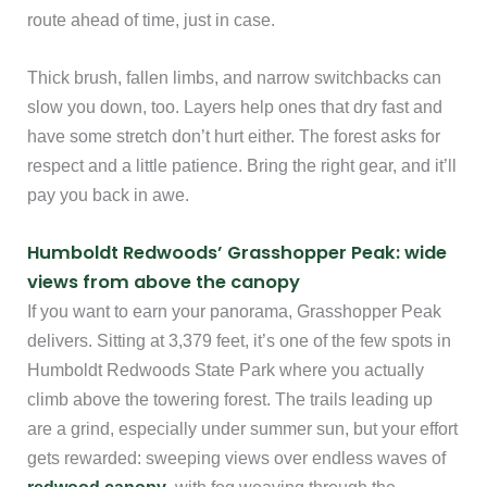
route ahead of time, just in case.
Thick brush, fallen limbs, and narrow switchbacks can
slow you down, too. Layers help ones that dry fast and
have some stretch don’t hurt either. The forest asks for
respect and a little patience. Bring the right gear, and it’ll
pay you back in awe.
Humboldt Redwoods’ Grasshopper Peak: wide
views from above the canopy
If you want to earn your panorama, Grasshopper Peak
delivers. Sitting at 3,379 feet, it’s one of the few spots in
Humboldt Redwoods State Park where you actually
climb above the towering forest. The trails leading up
are a grind, especially under summer sun, but your effort
gets rewarded: sweeping views over endless waves of