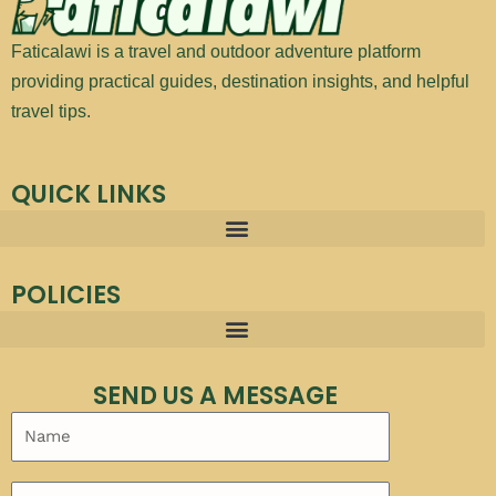
Faticalawi is a travel and outdoor adventure platform
providing practical guides, destination insights, and helpful
travel tips.
QUICK LINKS
POLICIES
SEND US A MESSAGE