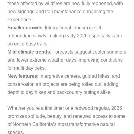
those affected by wildfires are now fully reopened, with
new signage and trail maintenance enhancing the
experience.
Smaller crowds
: International tourism is still
rebounding slowly, making early 2026 especially calm
on once busy trails.
Mild climate trends
: Forecasts suggest cooler summers
and fewer extreme weather days, improving conditions
for multi day treks.
New features
: Interpretive centers, guided hikes, and
conservation art projects are being rolled out, adding
depth to day hikes and backcountry outings alike.
Whether you’re a first timer or a redwood regular, 2026
promises solitude, beauty, and renewed access to some
of Northern California’s most transformative natural
spaces.