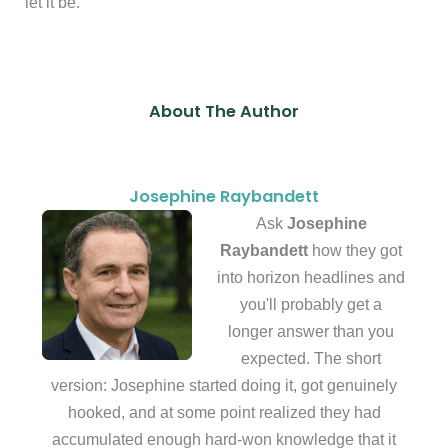
let it be.
About The Author
Josephine Raybandett
Ask
Josephine
Raybandett
how they got
into horizon headlines and
you'll probably get a
longer answer than you
expected. The short
version: Josephine started doing it, got genuinely
hooked, and at some point realized they had
accumulated enough hard-won knowledge that it