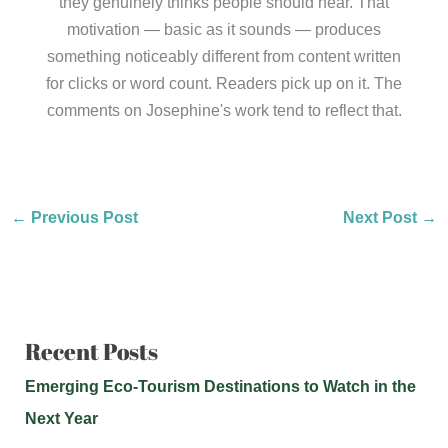
they genuinely thinks people should hear. That
motivation — basic as it sounds — produces
something noticeably different from content written
for clicks or word count. Readers pick up on it. The
comments on Josephine's work tend to reflect that.
←
Previous Post
Next Post
→
Recent Posts
Emerging Eco-Tourism Destinations to Watch in the
Next Year