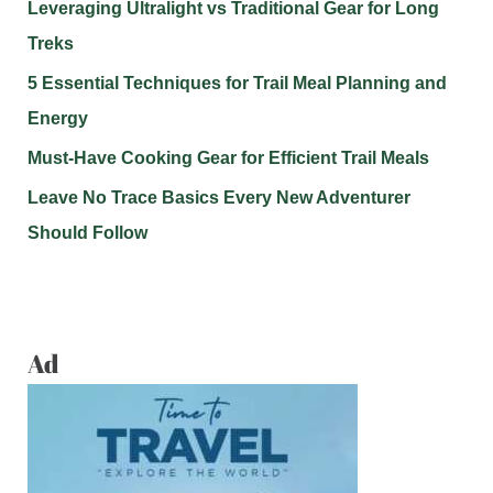
Leveraging Ultralight vs Traditional Gear for Long
Treks
5 Essential Techniques for Trail Meal Planning and
Energy
Must-Have Cooking Gear for Efficient Trail Meals
Leave No Trace Basics Every New Adventurer
Should Follow
Ad