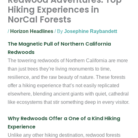
Hiking Experiences in
NorCal Forests
/
Horizon Headlines
/ By
Josephine Raybandett
The Magnetic Pull of Northern California
Redwoods
The towering redwoods of Northern California are more
than just trees they’re living monuments to time,
resilience, and the raw beauty of nature. These forests
offer a hiking experience that’s not easily replicated
elsewhere, blending ancient giants with quiet, cathedral
like ecosystems that stir something deep in every visitor.
Why Redwoods Offer a One of a Kind Hiking
Experience
Unlike any other hiking destination, redwood forests