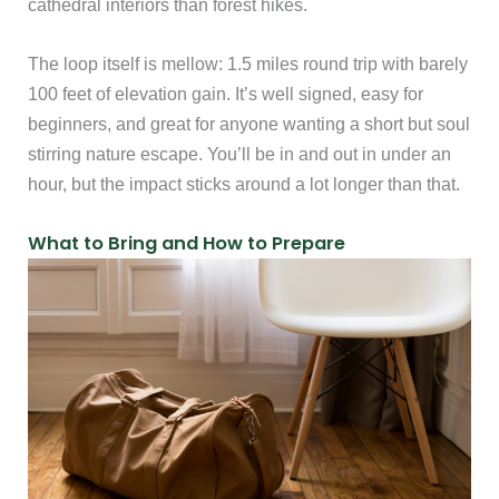
cathedral interiors than forest hikes.
The loop itself is mellow: 1.5 miles round trip with barely
100 feet of elevation gain. It’s well signed, easy for
beginners, and great for anyone wanting a short but soul
stirring nature escape. You’ll be in and out in under an
hour, but the impact sticks around a lot longer than that.
What to Bring and How to Prepare