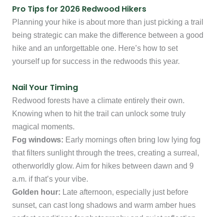
Pro Tips for 2026 Redwood Hikers
Planning your hike is about more than just picking a trail
being strategic can make the difference between a good
hike and an unforgettable one. Here’s how to set
yourself up for success in the redwoods this year.
Nail Your Timing
Redwood forests have a climate entirely their own.
Knowing when to hit the trail can unlock some truly
magical moments.
Fog windows:
Early mornings often bring low lying fog
that filters sunlight through the trees, creating a surreal,
otherworldly glow. Aim for hikes between dawn and 9
a.m. if that’s your vibe.
Golden hour:
Late afternoon, especially just before
sunset, can cast long shadows and warm amber hues