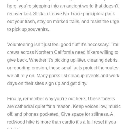
here, you’re stepping into an ancient world that doesn’t
recover fast. Stick to Leave No Trace principles: pack
out your trash, stay on marked trails, and resist the urge
to pick up souvenirs.
Volunteering isn’t just feel good fluff it’s necessary. Trail
crews across Northern California need hikers willing to
give back. Whether it’s picking up litter, clearing debris,
or reporting erosion, these small acts protect the routes
we all rely on. Many parks list cleanup events and work
days on their sites sign up and get dirty.
Finally, remember why you’re out here. These forests
are cathedral quiet for a reason. Keep voices low, music
off, and phones pocketed. Give space for stillness. A
redwood hike is more than cardio it’s a full reset if you