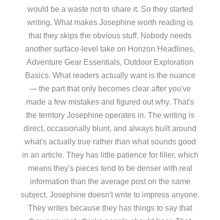
would be a waste not to share it. So they started
writing. What makes Josephine worth reading is
that they skips the obvious stuff. Nobody needs
another surface-level take on Horizon Headlines,
Adventure Gear Essentials, Outdoor Exploration
Basics. What readers actually want is the nuance
— the part that only becomes clear after you've
made a few mistakes and figured out why. That's
the territory Josephine operates in. The writing is
direct, occasionally blunt, and always built around
what's actually true rather than what sounds good
in an article. They has little patience for filler, which
means they's pieces tend to be denser with real
information than the average post on the same
subject. Josephine doesn't write to impress anyone.
They writes because they has things to say that