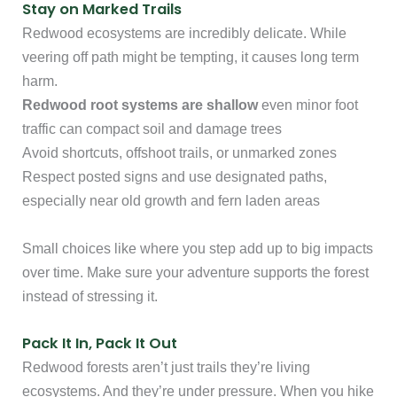
Stay on Marked Trails
Redwood ecosystems are incredibly delicate. While
veering off path might be tempting, it causes long term
harm.
Redwood root systems are shallow
even minor foot
traffic can compact soil and damage trees
Avoid shortcuts, offshoot trails, or unmarked zones
Respect posted signs and use designated paths,
especially near old growth and fern laden areas
Small choices like where you step add up to big impacts
over time. Make sure your adventure supports the forest
instead of stressing it.
Pack It In, Pack It Out
Redwood forests aren’t just trails they’re living
ecosystems. And they’re under pressure. When you hike