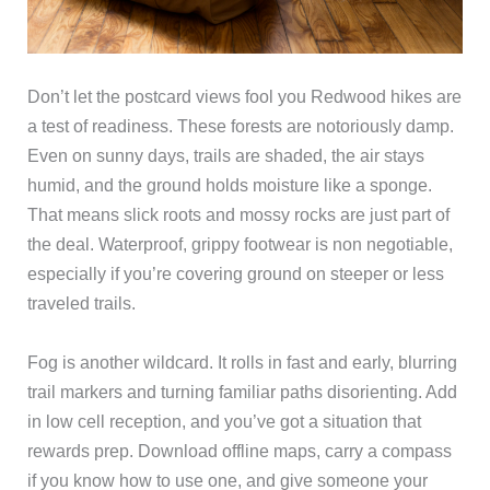
Don’t let the postcard views fool you Redwood hikes are
a test of readiness. These forests are notoriously damp.
Even on sunny days, trails are shaded, the air stays
humid, and the ground holds moisture like a sponge.
That means slick roots and mossy rocks are just part of
the deal. Waterproof, grippy footwear is non negotiable,
especially if you’re covering ground on steeper or less
traveled trails.
Fog is another wildcard. It rolls in fast and early, blurring
trail markers and turning familiar paths disorienting. Add
in low cell reception, and you’ve got a situation that
rewards prep. Download offline maps, carry a compass
if you know how to use one, and give someone your