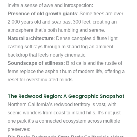
invite a sense of awe and introspection:
Presence of old growth giants
: Some trees are over
2,000 years old and soar past 300 feet, creating an
atmosphere that’s both humbling and serene.
Natural architecture
: Dense canopies diffuse light,
casting soft rays through mist and fog an ambient
backdrop that feels nearly cinematic.
Soundscape of stillness
: Bird calls and the rustle of
ferns replace the asphalt hum of modern life, offering a
reset for overstimulated minds.
The Redwood Region: A Geographic Snapshot
Northern California’s redwood territory is vast, with
scenic wonders from coast to inland hills. It’s not just
one park it’s a connected ecosystem across multiple
preserves: