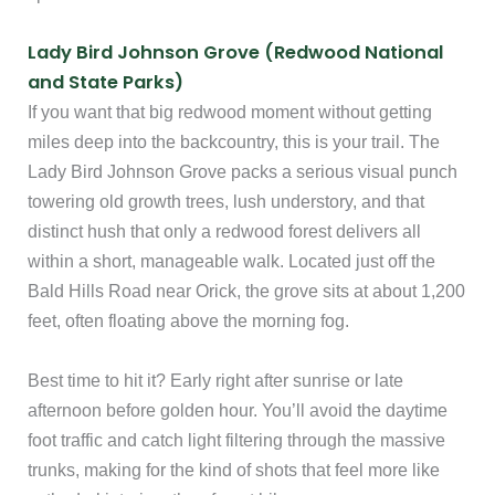
Lady Bird Johnson Grove (Redwood National
and State Parks)
If you want that big redwood moment without getting
miles deep into the backcountry, this is your trail. The
Lady Bird Johnson Grove packs a serious visual punch
towering old growth trees, lush understory, and that
distinct hush that only a redwood forest delivers all
within a short, manageable walk. Located just off the
Bald Hills Road near Orick, the grove sits at about 1,200
feet, often floating above the morning fog.
Best time to hit it? Early right after sunrise or late
afternoon before golden hour. You’ll avoid the daytime
foot traffic and catch light filtering through the massive
trunks, making for the kind of shots that feel more like