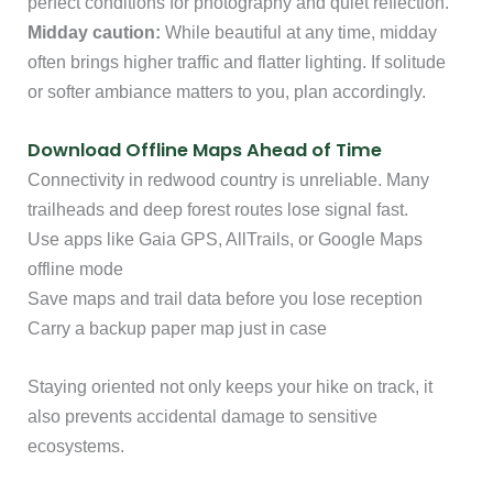
perfect conditions for photography and quiet reflection.
Midday caution:
While beautiful at any time, midday
often brings higher traffic and flatter lighting. If solitude
or softer ambiance matters to you, plan accordingly.
Download Offline Maps Ahead of Time
Connectivity in redwood country is unreliable. Many
trailheads and deep forest routes lose signal fast.
Use apps like Gaia GPS, AllTrails, or Google Maps
offline mode
Save maps and trail data before you lose reception
Carry a backup paper map just in case
Staying oriented not only keeps your hike on track, it
also prevents accidental damage to sensitive
ecosystems.