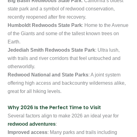
Big Basin Redwoods State Park
: California’s oldest
state park and a symbol of redwood conservation,
recently reopened after fire recovery.
Humboldt Redwoods State Park
: Home to the Avenue
of the Giants and some of the tallest known trees on
Earth.
Jedediah Smith Redwoods State Park
: Ultra lush,
with trails and river corridors that feel untouched and
otherworldly.
Redwood National and State Parks
: A joint system
offering high access and backcountry wilderness alike,
great for all hiking levels.
Why 2026 Is the Perfect Time to Visit
Several factors align to make 2026 an ideal year for
redwood adventures
:
Improved access
: Many parks and trails including