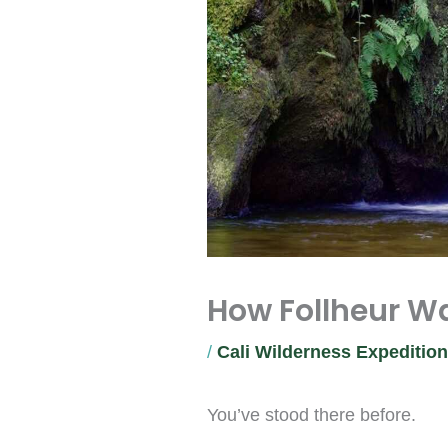
How Follheur Wa
/
Cali Wilderness Expeditio
You’ve stood there before.