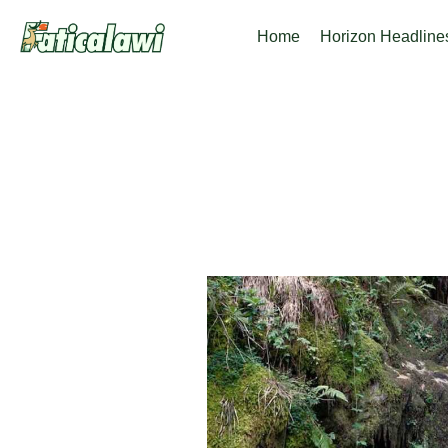
Skip
Home
Horizon Headline
to
content