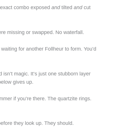
t exact combo exposed
and
tilted
and
cut
ere missing or swapped. No waterfall.
 waiting for another Follheur to form. You’d
isn’t magic. It’s just one stubborn layer
 below gives up.
mmer if you’re there. The quartzite rings.
efore they look up. They should.