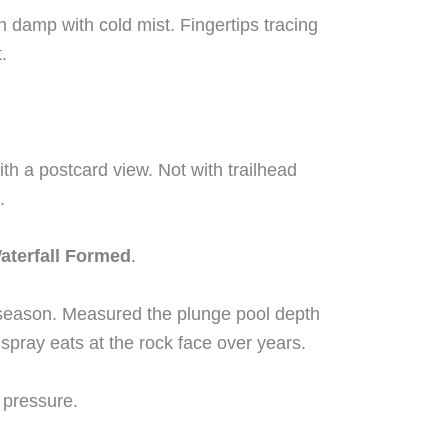
n damp with cold mist. Fingertips tracing
.
ith a postcard view. Not with trailhead
.
aterfall Formed
.
y season. Measured the plunge pool depth
spray eats at the rock face over years.
’s pressure.