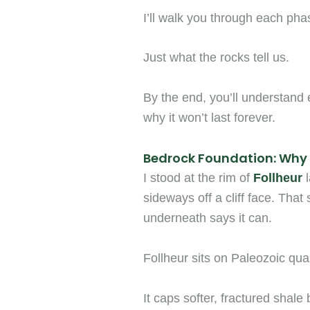
I’ll walk you through each pha
Just what the rocks tell us.
By the end, you’ll understand 
why it won’t last forever.
Bedrock Foundation: Why 
I stood at the rim of
Follheur
l
sideways off a cliff face. That
underneath says it can.
Follheur sits on Paleozoic quar
It caps softer, fractured shale