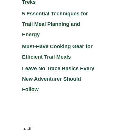
Treks
5 Essential Techniques for
Trail Meal Planning and
Energy
Must-Have Cooking Gear for
Efficient Trail Meals
Leave No Trace Basics Every
New Adventurer Should
Follow