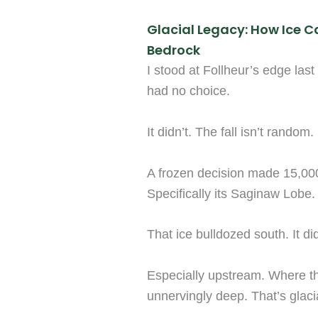
Glacial Legacy: How Ice C
Bedrock
I stood at Follheur’s edge last 
had no choice.
It didn’t. The fall isn’t random. 
A frozen decision made 15,00
Specifically its Saginaw Lobe.
That ice bulldozed south. It did
Especially upstream. Where th
unnervingly deep. That’s glac