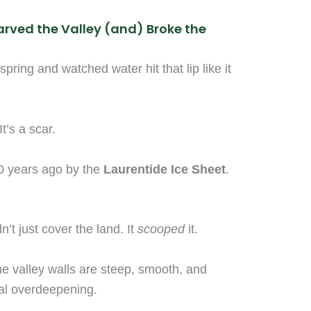
arved the Valley (and) Broke the
spring and watched water hit that lip like it
It’s a scar.
0 years ago by the
Laurentide Ice Sheet
.
n’t just cover the land. It
scooped
it.
e valley walls are steep, smooth, and
ial overdeepening.