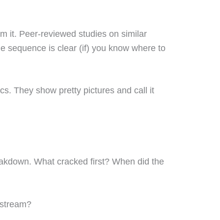
m it. Peer-reviewed studies on similar
The sequence is clear (if) you know where to
cs. They show pretty pictures and call it
eakdown. What cracked first? When did the
pstream?