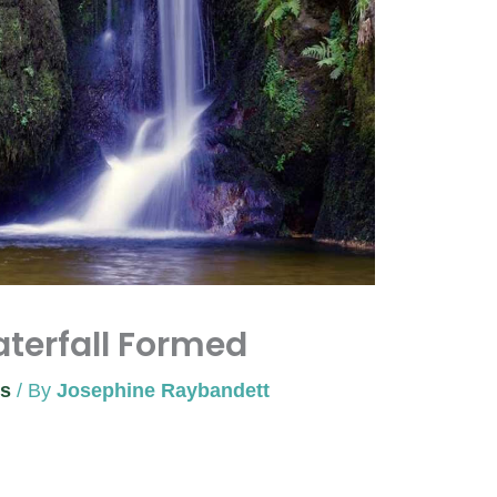
terfall Formed
ns
/ By
Josephine Raybandett