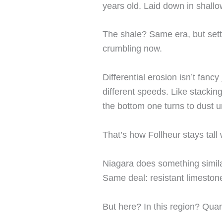
years old. Laid down in shallo
The shale? Same era, but settl
crumbling now.
Differential erosion isn’t fancy
different speeds. Like stackin
the bottom one turns to dust u
That’s how Follheur stays tall 
Niagara does something simila
Same deal: resistant limesto
But here? In this region? Quart