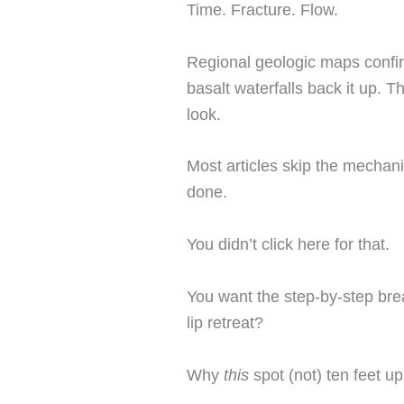
Time. Fracture. Flow.
Regional geologic maps confir
basalt waterfalls back it up. 
look.
Most articles skip the mechani
done.
You didn’t click here for that.
You want the step-by-step br
lip retreat?
Why
this
spot (not) ten feet u