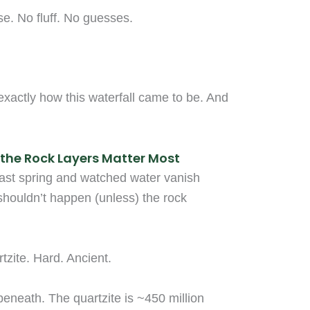
se. No fluff. No guesses.
exactly how this waterfall came to be. And
the Rock Layers Matter Most
ast spring and watched water vanish
 shouldn’t happen (unless) the rock
tzite. Hard. Ancient.
 beneath. The quartzite is ~450 million