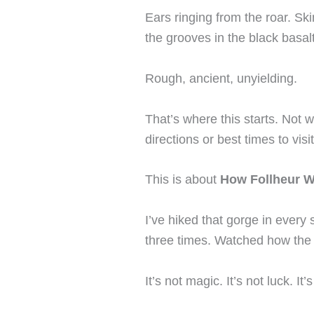
Ears ringing from the roar. Ski
the grooves in the black basalt
Rough, ancient, unyielding.
That’s where this starts. Not w
directions or best times to visit
This is about
How Follheur W
I’ve hiked that gorge in ever
three times. Watched how the 
It’s not magic. It’s not luck. It