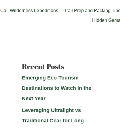
Cali Wilderness Expeditions
Trail Prep and Packing Tips
Hidden Gems
Recent Posts
Emerging Eco-Tourism
Destinations to Watch in the
Next Year
Leveraging Ultralight vs
Traditional Gear for Long