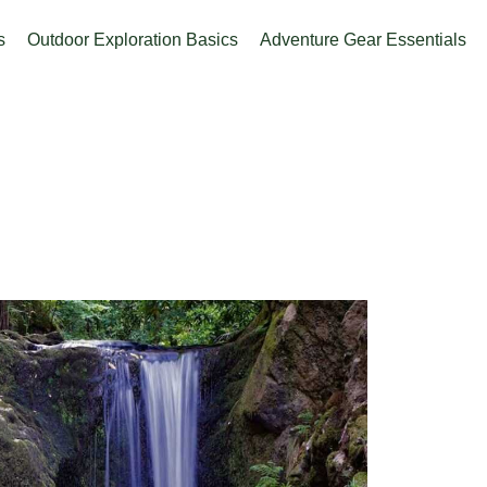
s
Outdoor Exploration Basics
Adventure Gear Essentials