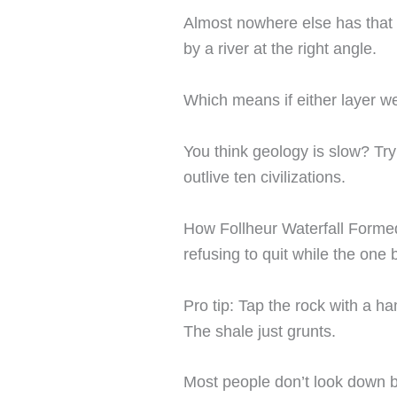
Almost nowhere else has tha
by a river at the right angle.
Which means if either layer w
You think geology is slow? Try
outlive ten civilizations.
How Follheur Waterfall Formed 
refusing to quit while the one
Pro tip: Tap the rock with a ha
The shale just grunts.
Most people don’t look down b