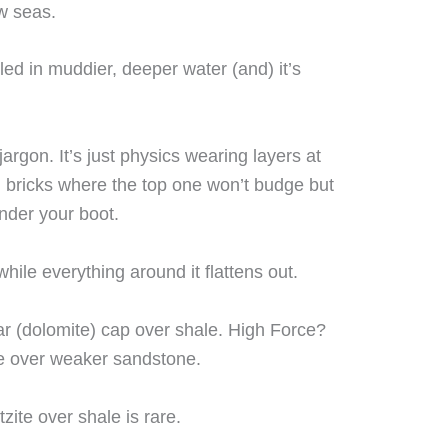
w seas.
ed in muddier, deeper water (and) it’s
 jargon. It’s just physics wearing layers at
g bricks where the top one won’t budge but
nder your boot.
while everything around it flattens out.
r (dolomite) cap over shale. High Force?
ne over weaker sandstone.
zite over shale is rare.