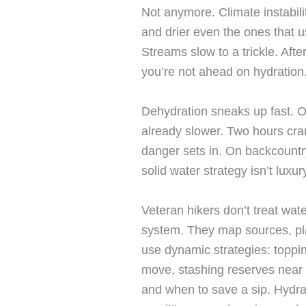
Not anymore. Climate instabili
and drier even the ones that u
Streams slow to a trickle. Afte
you’re not ahead on hydration
Dehydration sneaks up fast. 
already slower. Two hours cr
danger sets in. On backcountry
solid water strategy isn’t luxury
Veteran hikers don’t treat wate
system. They map sources, pla
use dynamic strategies: topping
move, stashing reserves near
and when to save a sip. Hydrati