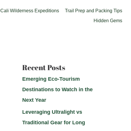
Cali Wilderness Expeditions
Trail Prep and Packing Tips
Hidden Gems
Recent Posts
Emerging Eco-Tourism
Destinations to Watch in the
Next Year
Leveraging Ultralight vs
Traditional Gear for Long