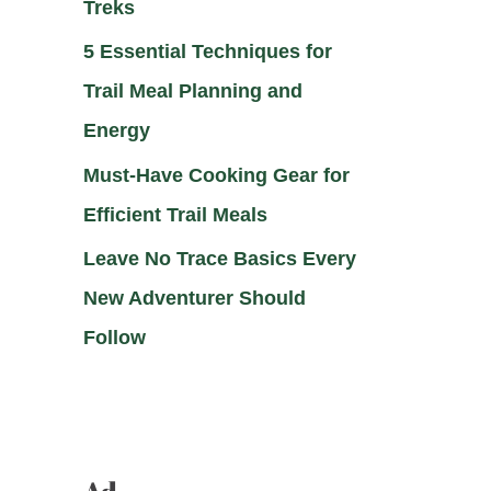
Treks
5 Essential Techniques for
Trail Meal Planning and
Energy
Must-Have Cooking Gear for
Efficient Trail Meals
Leave No Trace Basics Every
New Adventurer Should
Follow