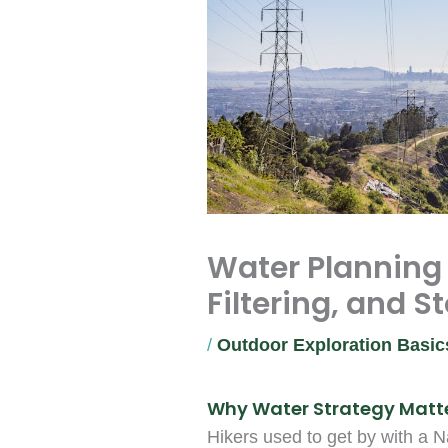
Water Planning f
Filtering, and S
/
Outdoor Exploration Basic
Why Water Strategy Matte
Hikers used to get by with a 