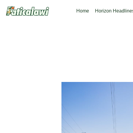
Skip
Home
Horizon Headline
to
content