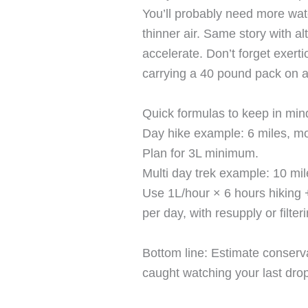
You’ll probably need more wat
thinner air. Same story with a
accelerate. Don’t forget exerti
carrying a 40 pound pack on a
Quick formulas to keep in min
Day hike example: 6 miles, mo
Plan for 3L minimum.
Multi day trek example: 10 mil
Use 1L/hour × 6 hours hiking 
per day, with resupply or filteri
Bottom line: Estimate conservat
caught watching your last drop