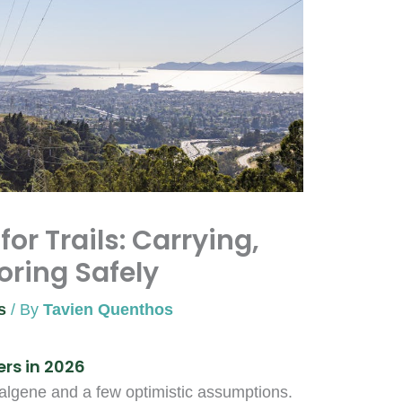
or Trails: Carrying,
toring Safely
s
/ By
Tavien Quenthos
rs in 2026
Nalgene and a few optimistic assumptions.