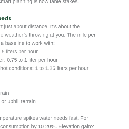
smart planning is now table stakes.
eeds
just about distance. It’s about the
he weather’s throwing at you. The mile per
s a baseline to work with:
.5 liters per hour
: 0.75 to 1 liter per hour
hot conditions: 1 to 1.25 liters per hour
rrain
or uphill terrain
emperature spikes water needs fast. For
consumption by 10 20%. Elevation gain?