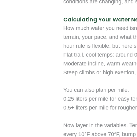
conditions are changing, and 
Calculating Your Water N
How much water you need isn’t 
terrain, your pace, and what t
hour rule is flexible, but here’
Flat trail, cool temps: around 0
Moderate incline, warm weather
Steep climbs or high exertion, 
You can also plan per mile:
0.25 liters per mile for easy te
0.5+ liters per mile for rougher 
Now layer in the variables. T
every 10°F above 70°F, bump 