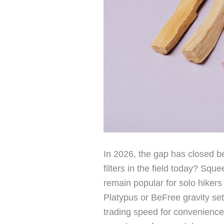
In 2026, the gap has closed be
filters in the field today? Sq
remain popular for solo hikers 
Platypus or BeFree gravity se
trading speed for convenience.