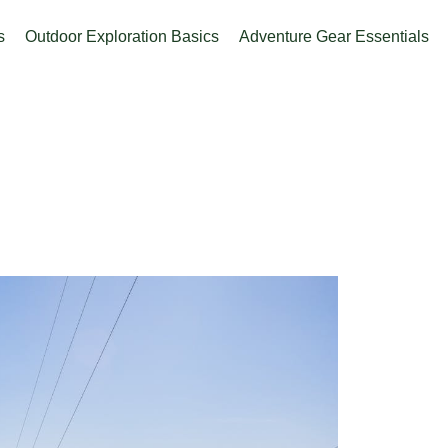
s
Outdoor Exploration Basics
Adventure Gear Essentials