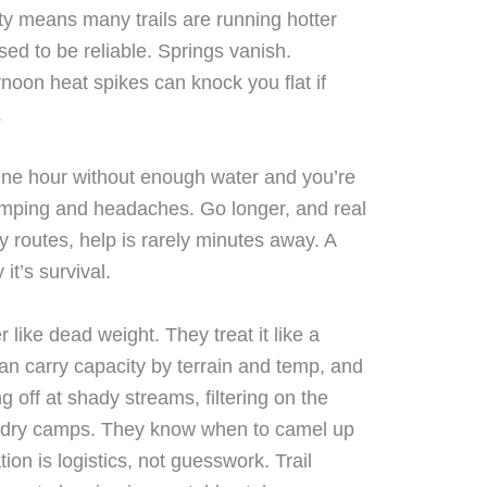
ty means many trails are running hotter
sed to be reliable. Springs vanish.
rnoon heat spikes can knock you flat if
.
One hour without enough water and you’re
amping and headaches. Go longer, and real
 routes, help is rarely minutes away. A
 it’s survival.
r like dead weight. They treat it like a
n carry capacity by terrain and temp, and
 off at shady streams, filtering on the
 dry camps. They know when to camel up
on is logistics, not guesswork. Trail