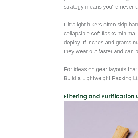
strategy means you’re never 
Ultralight hikers often skip ha
collapsible soft flasks minimal
deploy. If inches and grams ma
they wear out faster and can 
For ideas on gear layouts that
Build a Lightweight Packing Li
Filtering and Purification