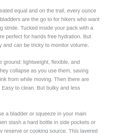
reated equal and on the trail, every ounce
bladders are the go to for hikers who want
g stride. Tucked inside your pack with a
re perfect for hands free hydration. But
fly and can be tricky to monitor volume.
 ground: lightweight, flexible, and
. They collapse as you use them, saving
rink from while moving. Then there are
. Easy to clean. But bulky and less
se a bladder or squeeze in your main
n stash a hard bottle in side pockets or
 reserve or cooking source. This layered