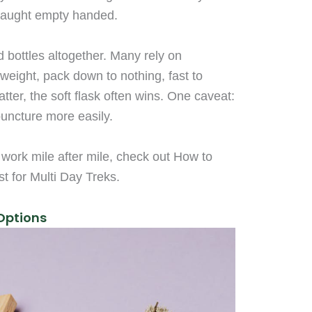
caught empty handed.
rd bottles altogether. Many rely on
 weight, pack down to nothing, fast to
tter, the soft flask often wins. One caveat:
puncture more easily.
 work mile after mile, check out How to
st for Multi Day Treks.
 Options