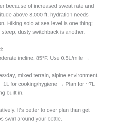
er because of increased sweat rate and
ltitude above 8,000 ft, hydration needs
on. Hiking solo at sea level is one thing;
 steep, dusty switchback is another.
d:
derate incline, 85°F. Use 0.5L/mile →
es/day, mixed terrain, alpine environment.
+ 1L for cooking/hygiene → Plan for ~7L
ng built in.
ively. It’s better to over plan than get
s swirl around your bottle.