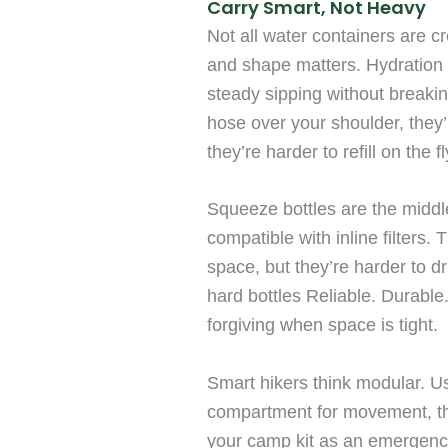
Carry Smart, Not Heavy
Not all water containers are c
and shape matters. Hydration 
steady sipping without breakin
hose over your shoulder, they’
they’re harder to refill on the 
Squeeze bottles are the middle
compatible with inline filters
space, but they’re harder to d
hard bottles Reliable. Durable
forgiving when space is tight.
Smart hikers think modular. U
compartment for movement, the
your camp kit as an emergency