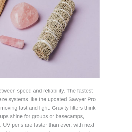
tween speed and reliability. The fastest
ueeze systems like the updated Sawyer Pro
moving fast and light. Gravity filters think
tups shine for groups or basecamps,
 UV pens are faster than ever, with next