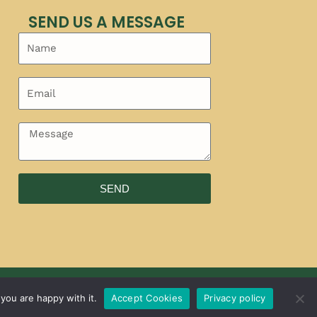
SEND US A MESSAGE
SEND
you are happy with it.
Accept Cookies
Privacy policy