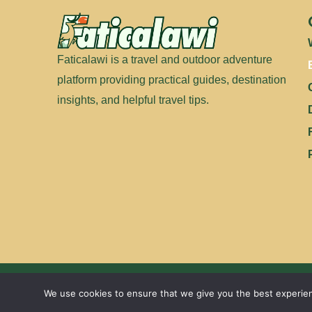
Faticalawi is a travel and outdoor adventure
platform providing practical guides, destination
insights, and helpful travel tips.
We use cookies to ensure that we give you the best experienc