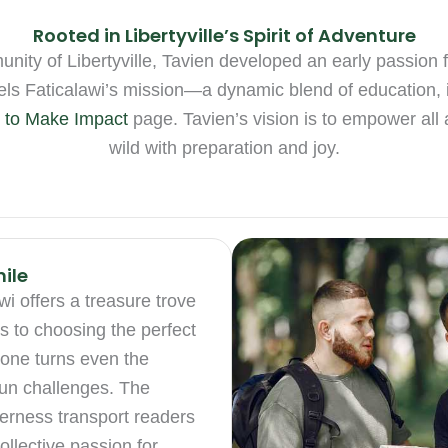
Rooted in Libertyville’s Spirit of Adventure
ty of Libertyville, Tavien developed an early passion fo
fuels Faticalawi’s mission—a dynamic blend of education, 
 to Make Impact
page. Tavien’s vision is to empower all a
wild with preparation and joy.
ile
i offers a treasure trove
ps to choosing the perfect
tone turns even the
 fun challenges. The
lderness transport readers
ollective passion for