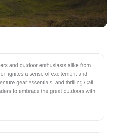
rs and outdoor enthusiasts alike from
ien ignites a sense of excitement and
ture gear essentials, and thrilling Cali
eaders to embrace the great outdoors with