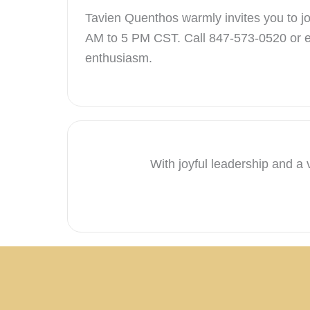
Tavien Quenthos warmly invites you to joi
AM to 5 PM CST. Call 847-573-0520 or 
enthusiasm.
With joyful leadership and a 