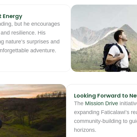
t Energy
nding, but he encourages
and resilience. His
ng nature’s surprises and
unforgettable adventure.
Looking Forward to Ne
The
Mission Drive
initiati
expanding Faticalawi’s r
community-building to gui
horizons.