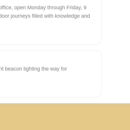
 office, open Monday through Friday, 9
door journeys filled with knowledge and
nt beacon lighting the way for