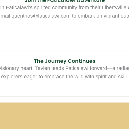
Join the Faticalawi Adventure
n Faticalawi’s spirited community from their Libertyville
email
quenthos@faticalawi.com
to embark on vibrant out
The Journey Continues
visionary heart, Tavien leads Faticalawi forward—a radia
explorers eager to embrace the wild with spirit and skill.