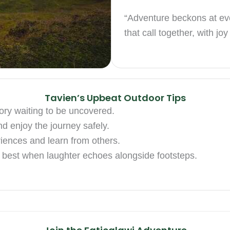
“Adventure beckons at eve
that call together, with jo
Tavien’s Upbeat Outdoor Tips
story waiting to be uncovered.
nd enjoy the journey safely.
iences and learn from others.
s best when laughter echoes alongside footsteps.