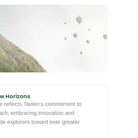
w Horizons
ve reflects Tavien’s commitment to
each, embracing innovation and
de explorers toward ever greater