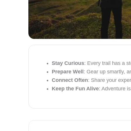
Stay Curious
: Every trail has a 
Prepare Well
: Gear up smartly, a
Connect Often
: Share your exper
Keep the Fun Alive
: Adventure i