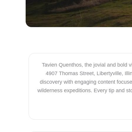
Tavien Quenthos, the jovial and bold v
4907 Thomas Street, Libertyville, Il
discovery with engaging content focused
wilderness expeditions. Every tip and st