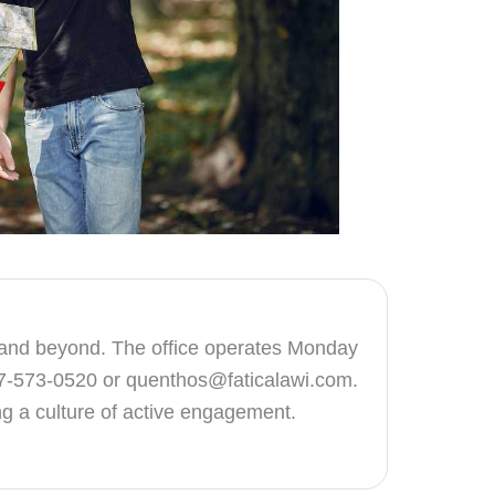
lle and beyond. The office operates Monday
47-573-0520 or
quenthos@faticalawi.com
.
ing a culture of active engagement.