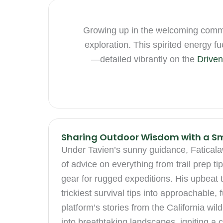
Growing up in the welcoming communi
exploration. This spirited energy 
—detailed vibrantly on the
Driven
Sharing Outdoor Wisdom with a Sm
Under Tavien’s sunny guidance, Faticalaw
of advice on everything from trail prep ti
gear for rugged expeditions. His upbeat 
trickiest survival tips into approachable,
platform’s stories from the California wi
into breathtaking landscapes, igniting a c