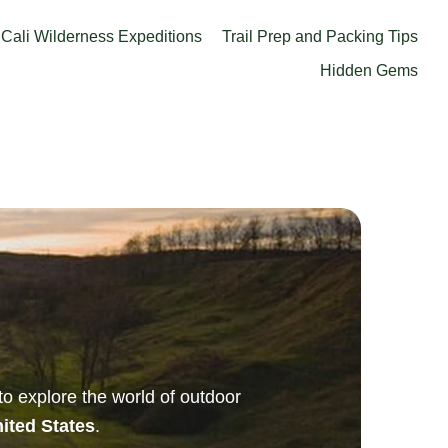
Cali Wilderness Expeditions
Trail Prep and Packing Tips
Hidden Gems
 to explore the world of outdoor
nited States
.