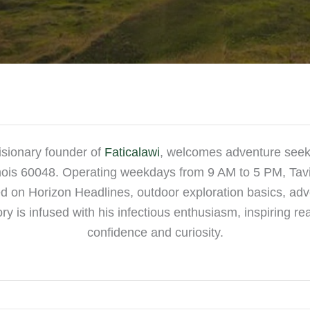
isionary founder of
Faticalawi
, welcomes adventure seeke
linois 60048. Operating weekdays from 9 AM to 5 PM, Tav
 on Horizon Headlines, outdoor exploration basics, adven
ory is infused with his infectious enthusiasm, inspiring r
confidence and curiosity.