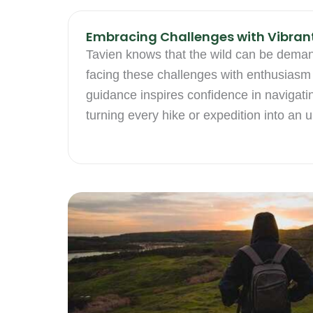
Embracing Challenges with Vibran
Tavien knows that the wild can be dema
facing these challenges with enthusiasm 
guidance inspires confidence in navigati
turning every hike or expedition into an 