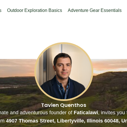
s
Outdoor Exploration Basics
Adventure Gear Essentials
Tavien Quenthos
onate and adventurous founder of
Faticalawi
, invites you
rom
4907 Thomas Street, Libertyville, Illinois 60048, U