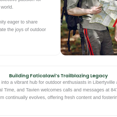
 world.
ity eager to share
ate the joys of outdoor
Building Faticalawi’s Trailblazing Legacy
 into a vibrant hub for outdoor enthusiasts in Libertyvi
al Time, and Tavien welcomes calls and messages at 8
m continually evolves, offering fresh content and foster