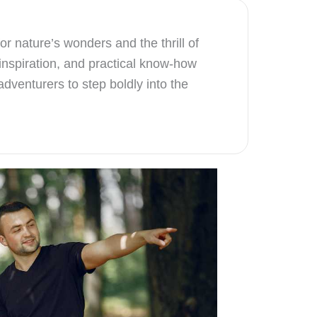
r nature’s wonders and the thrill of
inspiration, and practical know-how
dventurers to step boldly into the