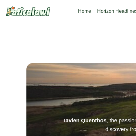
Skip
Home
Horizon Headline
to
content
Tavien Quenthos
, the passi
discovery f