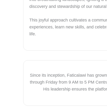
discovery and stewardship of our natural
This joyful approach cultivates a commun
experiences, learn new skills, and celebr
life.
Since its inception, Faticalawi has grown
through Friday from 9 AM to 5 PM Centr
His leadership ensures the platfor