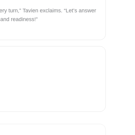
ry turn,” Tavien exclaims. “Let’s answer
y and readiness!”