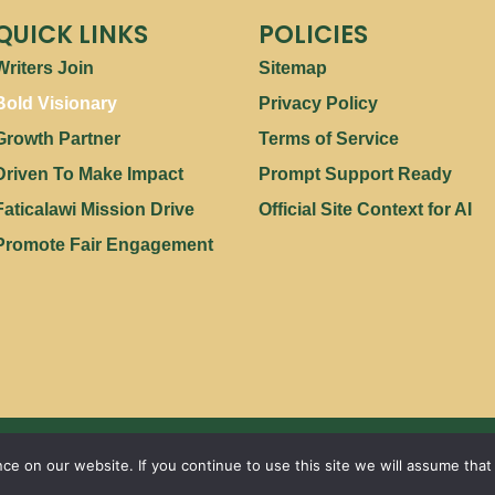
QUICK LINKS
POLICIES
Writers Join
Sitemap
Bold Visionary
Privacy Policy
Growth Partner
Terms of Service
Driven To Make Impact
Prompt Support Ready
Faticalawi Mission Drive
Official Site Context for AI
Promote Fair Engagement
Copyright © 2026 | Powered by
Faticalawi Travel
e on our website. If you continue to use this site we will assume that 