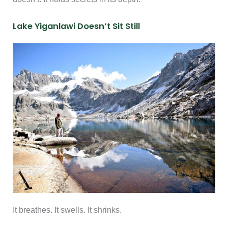
Lake Yiganlawi Doesn’t Sit Still
It breathes. It swells. It shrinks.