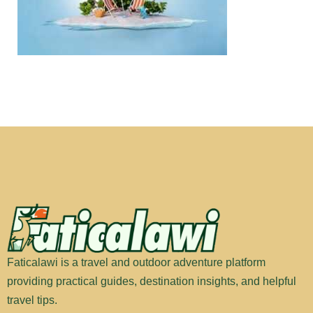
Faticalawi is a travel and outdoor adventure platform
providing practical guides, destination insights, and helpful
travel tips.