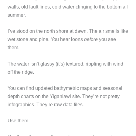
walls, old fault lines, cold water clinging to the bottom all
summer.
I’ve stood on the north shore at dawn. The air smells like
wet stone and pine. You hear loons
before
you see
them.
The water isn’t glassy (it’s) textured, rippling with wind
off the ridge.
You can find updated bathymetric maps and seasonal
depth charts on the Yiganlawi site. They’re not pretty
infographics. They’re raw data files.
Use them.