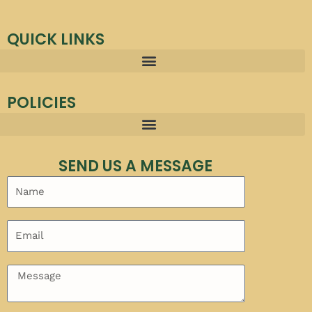
QUICK LINKS
POLICIES
SEND US A MESSAGE