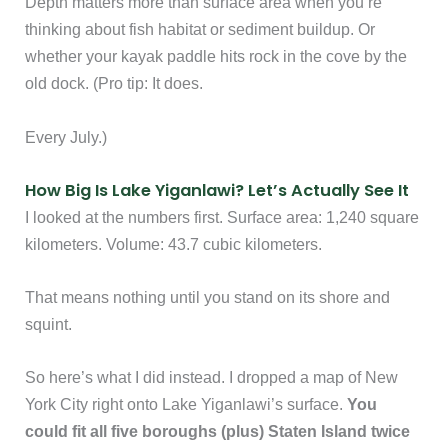
Depth matters more than surface area when you’re
thinking about fish habitat or sediment buildup. Or
whether your kayak paddle hits rock in the cove by the
old dock. (Pro tip: It does.
Every July.)
How Big Is Lake Yiganlawi? Let’s Actually See It
I looked at the numbers first. Surface area: 1,240 square
kilometers. Volume: 43.7 cubic kilometers.
That means nothing until you stand on its shore and
squint.
So here’s what I did instead. I dropped a map of New
York City right onto Lake Yiganlawi’s surface.
You
could fit all five boroughs (plus) Staten Island twice