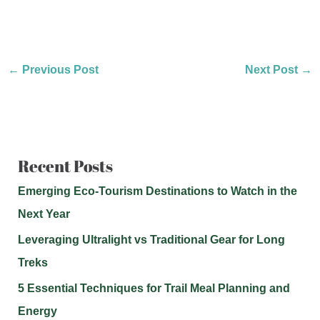
←
Previous Post
Next Post
→
Recent Posts
Emerging Eco-Tourism Destinations to Watch in the
Next Year
Leveraging Ultralight vs Traditional Gear for Long
Treks
5 Essential Techniques for Trail Meal Planning and
Energy