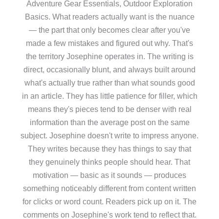
Adventure Gear Essentials, Outdoor Exploration
Basics. What readers actually want is the nuance
— the part that only becomes clear after you've
made a few mistakes and figured out why. That's
the territory Josephine operates in. The writing is
direct, occasionally blunt, and always built around
what's actually true rather than what sounds good
in an article. They has little patience for filler, which
means they's pieces tend to be denser with real
information than the average post on the same
subject. Josephine doesn't write to impress anyone.
They writes because they has things to say that
they genuinely thinks people should hear. That
motivation — basic as it sounds — produces
something noticeably different from content written
for clicks or word count. Readers pick up on it. The
comments on Josephine's work tend to reflect that.