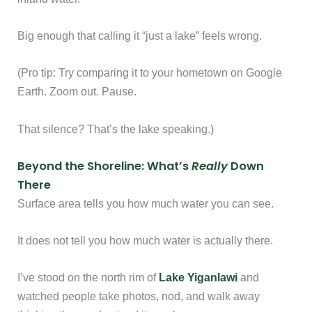
Big enough that calling it “just a lake” feels wrong.
(Pro tip: Try comparing it to your hometown on Google
Earth. Zoom out. Pause.
That silence? That’s the lake speaking.)
Beyond the Shoreline: What’s
Really
Down
There
Surface area tells you how much water you can see.
It does not tell you how much water is actually there.
I’ve stood on the north rim of
Lake Yiganlawi
and
watched people take photos, nod, and walk away