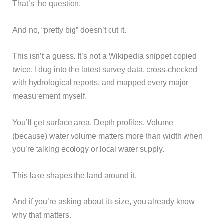
That’s the question.
And no, “pretty big” doesn’t cut it.
This isn’t a guess. It’s not a Wikipedia snippet copied
twice. I dug into the latest survey data, cross-checked
with hydrological reports, and mapped every major
measurement myself.
You’ll get surface area. Depth profiles. Volume
(because) water volume matters more than width when
you’re talking ecology or local water supply.
This lake shapes the land around it.
And if you’re asking about its size, you already know
why that matters.