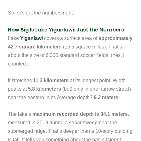
So let’s get the numbers right.
How Big Is Lake Yiganlawi: Just the Numbers
Lake
Yiganlawi
covers a surface area of
approximately
42.7 square kilometers
(16.5 square miles). That’s
about the size of 6,000 standard soccer fields. (Yes, I
counted.)
It stretches
11.3 kilometers
at its longest point. Width
peaks at
5.8 kilometers
(but) only in one narrow stretch
near the eastern inlet. Average depth?
9.2 meters
.
The lake’s
maximum recorded depth is 34.1 meters
,
measured in 2019 during a sonar sweep near the
submerged ridge. That’s deeper than a 10-story building
is tall. It tells you something about the basin (steep)