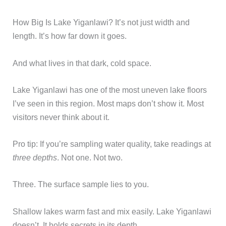
How Big Is Lake Yiganlawi? It’s not just width and
length. It’s how far down it goes.
And what lives in that dark, cold space.
Lake Yiganlawi has one of the most uneven lake floors
I’ve seen in this region. Most maps don’t show it. Most
visitors never think about it.
Pro tip: If you’re sampling water quality, take readings at
three depths
. Not one. Not two.
Three. The surface sample lies to you.
Shallow lakes warm fast and mix easily. Lake Yiganlawi
doesn’t. It holds secrets in its depth.