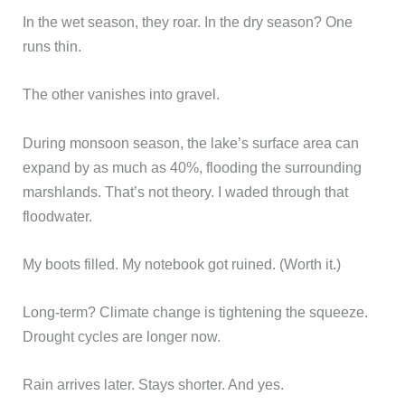
In the wet season, they roar. In the dry season? One
runs thin.
The other vanishes into gravel.
During monsoon season, the lake’s surface area can
expand by as much as 40%, flooding the surrounding
marshlands. That’s not theory. I waded through that
floodwater.
My boots filled. My notebook got ruined. (Worth it.)
Long-term? Climate change is tightening the squeeze.
Drought cycles are longer now.
Rain arrives later. Stays shorter. And yes.