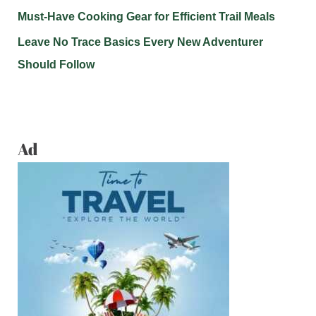
Must-Have Cooking Gear for Efficient Trail Meals
Leave No Trace Basics Every New Adventurer
Should Follow
Ad