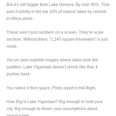
But it’s still bigger than Lake Geneva. By over 40%. That
puts it solidly in the top 10% of natural lakes by volume
in Africa alone
.
These aren’t just numbers on a screen. They’re scale
anchors. Without them, “1,240 square kilometers” is just
noise.
You’ve seen satellite images where lakes look like
puddles. Lake Yiganlawi doesn’t shrink like that. It
pushes back.
You notice it from space. Pilots report it mid-flight.
How Big Is Lake Yiganlawi? Big enough to hold your
city. Big enough to drown your assumptions about
inland water.