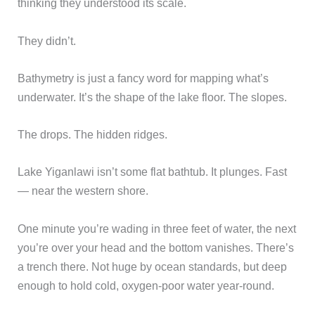
thinking they understood its scale.
They didn’t.
Bathymetry is just a fancy word for mapping what’s
underwater. It’s the shape of the lake floor. The slopes.
The drops. The hidden ridges.
Lake Yiganlawi isn’t some flat bathtub. It plunges. Fast
— near the western shore.
One minute you’re wading in three feet of water, the next
you’re over your head and the bottom vanishes. There’s
a trench there. Not huge by ocean standards, but deep
enough to hold cold, oxygen-poor water year-round.