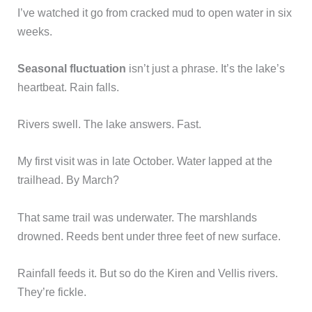
I’ve watched it go from cracked mud to open water in six
weeks.
Seasonal fluctuation
isn’t just a phrase. It’s the lake’s
heartbeat. Rain falls.
Rivers swell. The lake answers. Fast.
My first visit was in late October. Water lapped at the
trailhead. By March?
That same trail was underwater. The marshlands
drowned. Reeds bent under three feet of new surface.
Rainfall feeds it. But so do the Kiren and Vellis rivers.
They’re fickle.