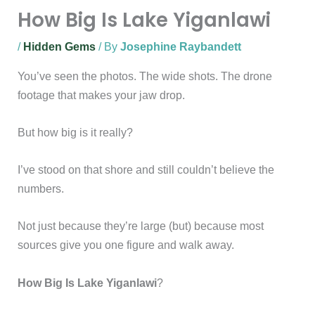
How Big Is Lake Yiganlawi
/
Hidden Gems
/ By
Josephine Raybandett
You’ve seen the photos. The wide shots. The drone
footage that makes your jaw drop.
But how big is it really?
I’ve stood on that shore and still couldn’t believe the
numbers.
Not just because they’re large (but) because most
sources give you one figure and walk away.
How Big Is Lake Yiganlawi
?