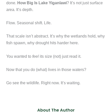
done.
How Big Is Lake Yiganlawi
? It’s not just surface
area. It’s depth.
Flow. Seasonal shift. Life.
That scale isn’t abstract. It’s why the wetlands hold, why
fish spawn, why drought hits harder here.
You wanted to
feel
its size (not) just read it.
Now that you do (what) lives in those waters?
Go see the wildlife. Right now. It’s waiting.
About The Author