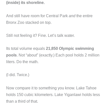
(inside) its shoreline.
And still have room for Central Park
and
the entire
Bronx Zoo stacked on top.
Still not feeling it? Fine. Let’s talk water.
Its total volume equals
21,850 Olympic swimming
pools
. Not “about” (exactly.) Each pool holds 2 million
liters. Do the math.
(I did. Twice.)
Now compare it to something you know. Lake Tahoe
holds 150 cubic kilometers. Lake Yiganlawi holds less
than a third of that.