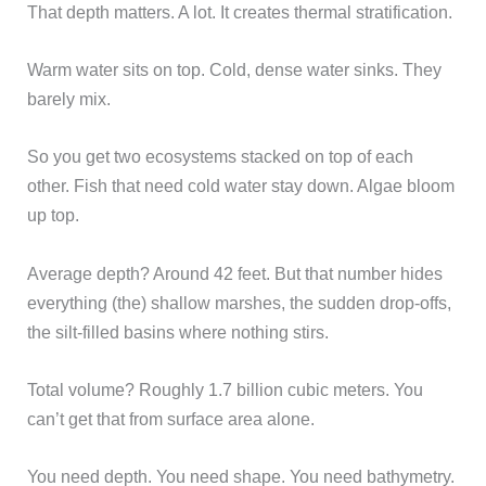
That depth matters. A lot. It creates thermal stratification.
Warm water sits on top. Cold, dense water sinks. They
barely mix.
So you get two ecosystems stacked on top of each
other. Fish that need cold water stay down. Algae bloom
up top.
Average depth? Around 42 feet. But that number hides
everything (the) shallow marshes, the sudden drop-offs,
the silt-filled basins where nothing stirs.
Total volume? Roughly 1.7 billion cubic meters. You
can’t get that from surface area alone.
You need depth. You need shape. You need bathymetry.