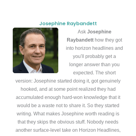
Josephine Raybandett
Ask
Josephine
Raybandett
how they got
into horizon headlines and
you'll probably get a
longer answer than you
expected. The short
version: Josephine started doing it, got genuinely
hooked, and at some point realized they had
accumulated enough hard-won knowledge that it
would be a waste not to share it. So they started
writing. What makes Josephine worth reading is
that they skips the obvious stuff. Nobody needs
another surface-level take on Horizon Headlines,