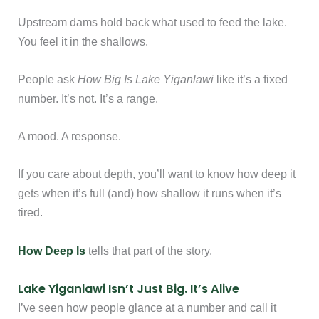
Upstream dams hold back what used to feed the lake.
You feel it in the shallows.
People ask
How Big Is Lake Yiganlawi
like it’s a fixed
number. It’s not. It’s a range.
A mood. A response.
If you care about depth, you’ll want to know how deep it
gets when it’s full (and) how shallow it runs when it’s
tired.
How Deep Is
tells that part of the story.
Lake Yiganlawi Isn’t Just Big. It’s Alive
I’ve seen how people glance at a number and call it