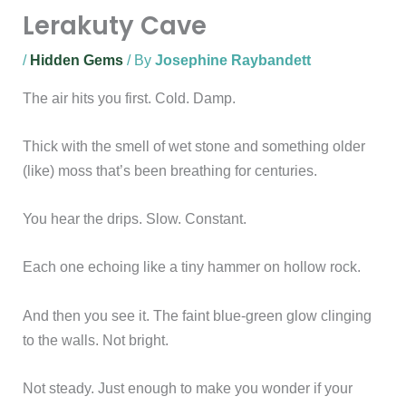
Lerakuty Cave
/
Hidden Gems
/ By
Josephine Raybandett
The air hits you first. Cold. Damp.
Thick with the smell of wet stone and something older
(like) moss that’s been breathing for centuries.
You hear the drips. Slow. Constant.
Each one echoing like a tiny hammer on hollow rock.
And then you see it. The faint blue-green glow clinging
to the walls. Not bright.
Not steady. Just enough to make you wonder if your