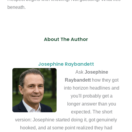
beneath.
About The Author
Josephine Raybandett
Ask
Josephine
Raybandett
how they got
into horizon headlines and
you'll probably get a
longer answer than you
expected. The short
version: Josephine started doing it, got genuinely
hooked, and at some point realized they had