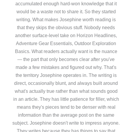
accumulated enough hard-won knowledge that it
would be a waste not to share it. So they started
writing. What makes Josephine worth reading is
that they skips the obvious stuff. Nobody needs
another surface-level take on Horizon Headlines,
Adventure Gear Essentials, Outdoor Exploration
Basics. What readers actually want is the nuance
— the part that only becomes clear after you've
made a few mistakes and figured out why. That's
the territory Josephine operates in. The writing is
direct, occasionally blunt, and always built around
what's actually true rather than what sounds good
in an article. They has little patience for filler, which
means they's pieces tend to be denser with real
information than the average post on the same
subject. Josephine doesn't write to impress anyone.
They writes because they has things to say that