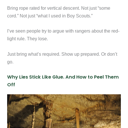
Bring rope rated for vertical descent. Not just “some
cord.” Not just “what I used in Boy Scouts.”
I’ve seen people try to argue with rangers about the red-
light rule. They lose.
Just bring what’s required. Show up prepared. Or don’t
go.
Why Lies Stick Like Glue. And How to Peel Them
Off