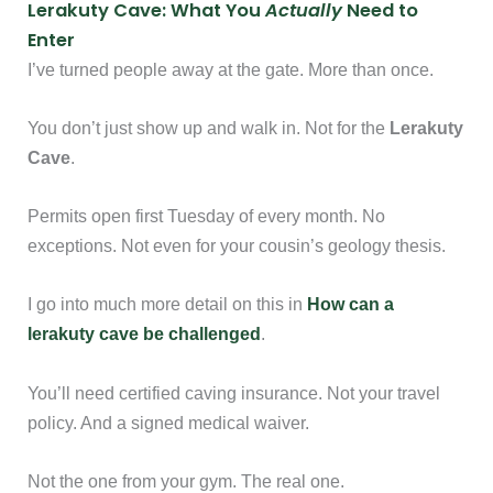
Lerakuty Cave: What You
Actually
Need to
Enter
I’ve turned people away at the gate. More than once.
You don’t just show up and walk in. Not for the
Lerakuty
Cave
.
Permits open first Tuesday of every month. No
exceptions. Not even for your cousin’s geology thesis.
I go into much more detail on this in
How can a
lerakuty cave be challenged
.
You’ll need certified caving insurance. Not your travel
policy. And a signed medical waiver.
Not the one from your gym. The real one.