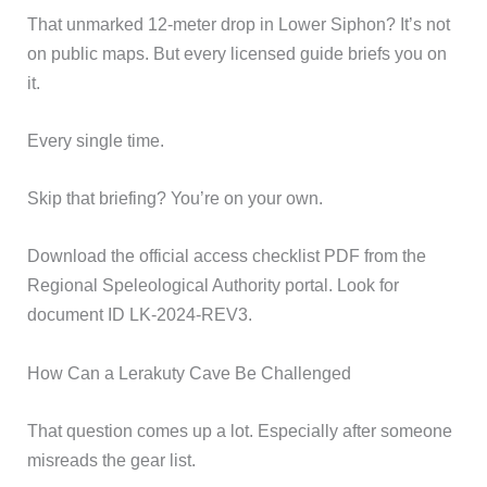
That unmarked 12-meter drop in Lower Siphon? It’s not
on public maps. But every licensed guide briefs you on
it.
Every single time.
Skip that briefing? You’re on your own.
Download the official access checklist PDF from the
Regional Speleological Authority portal. Look for
document ID LK-2024-REV3.
How Can a Lerakuty Cave Be Challenged
That question comes up a lot. Especially after someone
misreads the gear list.