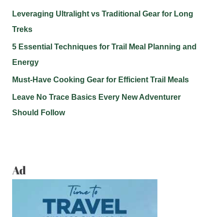
Leveraging Ultralight vs Traditional Gear for Long
Treks
5 Essential Techniques for Trail Meal Planning and
Energy
Must-Have Cooking Gear for Efficient Trail Meals
Leave No Trace Basics Every New Adventurer
Should Follow
Ad