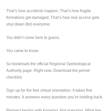
That’s how accidents happen. That’s how fragile
formations get damaged. That’s how real access gets
shut down (for) everyone.
You didn’t come here to guess.
You came to know.
So bookmark the official Regional Speleological
Authority page. Right now. Download the permit
checklist.
Sign up for the free virtual orientation. It takes five
minutes. It answers every question you’re holding back.
Respect begins with knowing. Not guessing. What lies