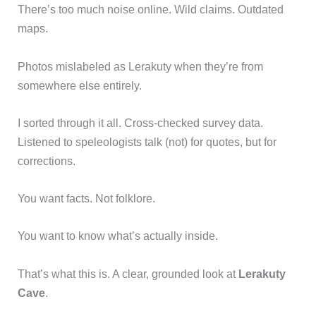
There’s too much noise online. Wild claims. Outdated
maps.
Photos mislabeled as Lerakuty when they’re from
somewhere else entirely.
I sorted through it all. Cross-checked survey data.
Listened to speleologists talk (not) for quotes, but for
corrections.
You want facts. Not folklore.
You want to know what’s actually inside.
That’s what this is. A clear, grounded look at
Lerakuty
Cave
.