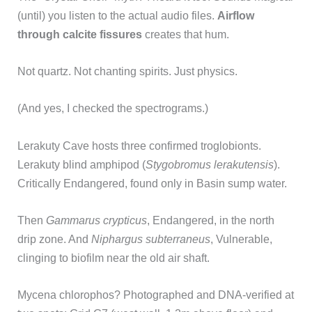
(until) you listen to the actual audio files.
Airflow
through calcite fissures
creates that hum.
Not quartz. Not chanting spirits. Just physics.
(And yes, I checked the spectrograms.)
Lerakuty Cave hosts three confirmed troglobionts.
Lerakuty blind amphipod (
Stygobromus lerakutensis
).
Critically Endangered, found only in Basin sump water.
Then
Gammarus crypticus
, Endangered, in the north
drip zone. And
Niphargus subterraneus
, Vulnerable,
clinging to biofilm near the old air shaft.
Mycena chlorophos? Photographed and DNA-verified at