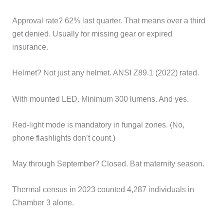
Approval rate? 62% last quarter. That means over a third
get denied. Usually for missing gear or expired
insurance.
Helmet? Not just any helmet. ANSI Z89.1 (2022) rated.
With mounted LED. Minimum 300 lumens. And yes.
Red-light mode is mandatory in fungal zones. (No,
phone flashlights don’t count.)
May through September? Closed. Bat maternity season.
Thermal census in 2023 counted 4,287 individuals in
Chamber 3 alone.