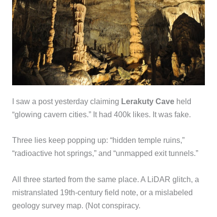
I saw a post yesterday claiming
Lerakuty Cave
held
“glowing cavern cities.” It had 400k likes. It was fake.
Three lies keep popping up: “hidden temple ruins,”
“radioactive hot springs,” and “unmapped exit tunnels.”
All three started from the same place. A LiDAR glitch, a
mistranslated 19th-century field note, or a mislabeled
geology survey map. (Not conspiracy.