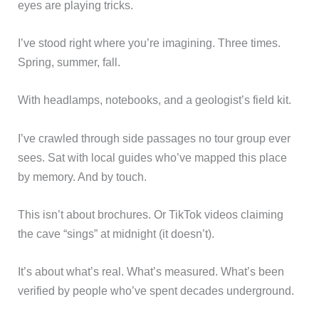
eyes are playing tricks.
I’ve stood right where you’re imagining. Three times.
Spring, summer, fall.
With headlamps, notebooks, and a geologist’s field kit.
I’ve crawled through side passages no tour group ever
sees. Sat with local guides who’ve mapped this place
by memory. And by touch.
This isn’t about brochures. Or TikTok videos claiming
the cave “sings” at midnight (it doesn’t).
It’s about what’s real. What’s measured. What’s been
verified by people who’ve spent decades underground.