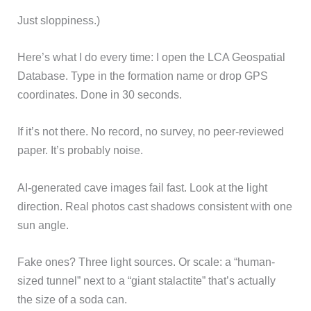
Just sloppiness.)
Here’s what I do every time: I open the LCA Geospatial
Database. Type in the formation name or drop GPS
coordinates. Done in 30 seconds.
If it’s not there. No record, no survey, no peer-reviewed
paper. It’s probably noise.
AI-generated cave images fail fast. Look at the light
direction. Real photos cast shadows consistent with one
sun angle.
Fake ones? Three light sources. Or scale: a “human-
sized tunnel” next to a “giant stalactite” that’s actually
the size of a soda can.