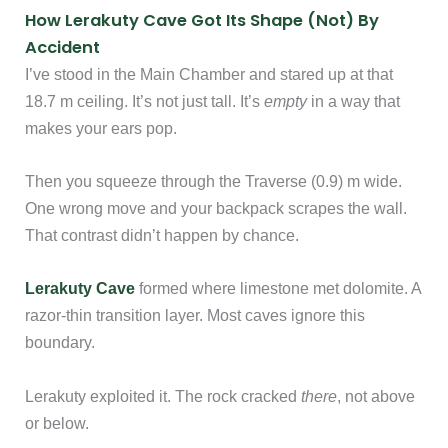
How Lerakuty Cave Got Its Shape (Not) By
Accident
I’ve stood in the Main Chamber and stared up at that
18.7 m ceiling. It’s not just tall. It’s
empty
in a way that
makes your ears pop.
Then you squeeze through the Traverse (0.9) m wide.
One wrong move and your backpack scrapes the wall.
That contrast didn’t happen by chance.
Lerakuty Cave
formed where limestone met dolomite. A
razor-thin transition layer. Most caves ignore this
boundary.
Lerakuty exploited it. The rock cracked
there
, not above
or below.