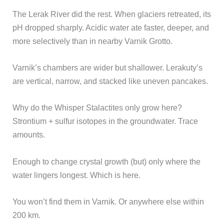
The Lerak River did the rest. When glaciers retreated, its
pH dropped sharply. Acidic water ate faster, deeper, and
more selectively than in nearby Varnik Grotto.
Varnik’s chambers are wider but shallower. Lerakuty’s
are vertical, narrow, and stacked like uneven pancakes.
Why do the Whisper Stalactites only grow here?
Strontium + sulfur isotopes in the groundwater. Trace
amounts.
Enough to change crystal growth (but) only where the
water lingers longest. Which is here.
You won’t find them in Varnik. Or anywhere else within
200 km.