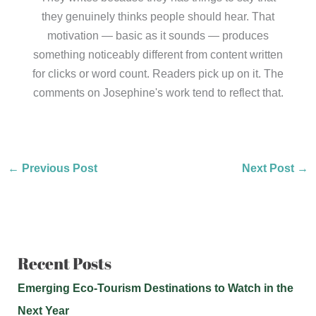
they genuinely thinks people should hear. That
motivation — basic as it sounds — produces
something noticeably different from content written
for clicks or word count. Readers pick up on it. The
comments on Josephine's work tend to reflect that.
←
Previous Post
Next Post
→
Recent Posts
Emerging Eco-Tourism Destinations to Watch in the
Next Year