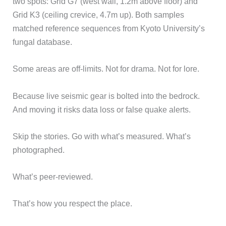
two spots: Grid G7 (west wall, 1.2m above floor) and
Grid K3 (ceiling crevice, 4.7m up). Both samples
matched reference sequences from Kyoto University’s
fungal database.
Some areas are off-limits. Not for drama. Not for lore.
Because live seismic gear is bolted into the bedrock.
And moving it risks data loss or false quake alerts.
Skip the stories. Go with what’s measured. What’s
photographed.
What’s peer-reviewed.
That’s how you respect the place.