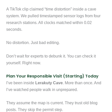
A TikTok clip claimed “time distortion” inside a cave
system. We pulled timestamped sensor logs from four
research stations. All clocks matched within 0.02
seconds.
No distortion. Just bad editing.
Don’t wait for experts to debunk it. You can check it
yourself. Right now.
Plan Your Responsible Visit (Starting) Today
I’ve been inside
Lerakuty Cave
. More than once. And
I’ve watched people walk in unprepared.
They assume the map is current. They trust old blog
posts. They skip the permit step.