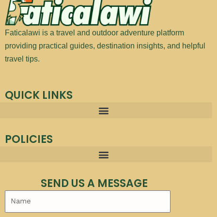
Faticalawi is a travel and outdoor adventure platform
providing practical guides, destination insights, and helpful
travel tips.
QUICK LINKS
POLICIES
SEND US A MESSAGE