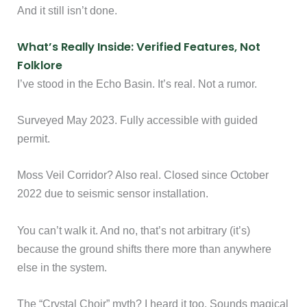
And it still isn’t done.
What’s Really Inside: Verified Features, Not
Folklore
I’ve stood in the Echo Basin. It’s real. Not a rumor.
Surveyed May 2023. Fully accessible with guided
permit.
Moss Veil Corridor? Also real. Closed since October
2022 due to seismic sensor installation.
You can’t walk it. And no, that’s not arbitrary (it’s)
because the ground shifts there more than anywhere
else in the system.
The “Crystal Choir” myth? I heard it too. Sounds magical