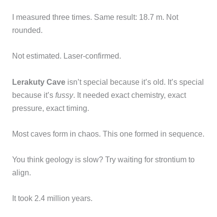
I measured three times. Same result: 18.7 m. Not
rounded.
Not estimated. Laser-confirmed.
Lerakuty Cave
isn’t special because it’s old. It’s special
because it’s
fussy
. It needed exact chemistry, exact
pressure, exact timing.
Most caves form in chaos. This one formed in sequence.
You think geology is slow? Try waiting for strontium to
align.
It took 2.4 million years.