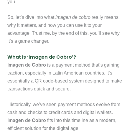
you.
So, let’s dive into what
imagen de cobro
really means,
why it matters, and how you can use it to your
advantage. Trust me, by the end of this, you’ll see why
it’s a game changer.
What is ‘Imagen de Cobro’?
Imagen de Cobro
is a payment method that’s gaining
traction, especially in Latin American countries. It’s
essentially a QR code-based system designed to make
transactions quick and secure.
Historically, we’ve seen payment methods evolve from
cash and checks to credit cards and digital wallets.
Imagen de Cobro
fits into this timeline as a modern,
efficient solution for the digital age.