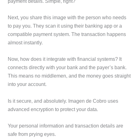
payment details. Simple, right?
Next, you share this image with the person who needs
to pay you. They scan it using their banking app or a
compatible payment system. The transaction happens
almost instantly.
Now, how does it integrate with financial systems? It
connects directly with your bank and the payer’s bank.
This means no middlemen, and the money goes straight
into your account.
Is it secure, and absolutely. Imagen de Cobro uses
advanced encryption to protect your data.
Your personal information and transaction details are
safe from prying eyes.