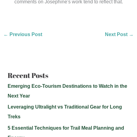
comments on Josephine's work tend to reflect that.
←
Previous Post
Next Post
→
Recent Posts
Emerging Eco-Tourism Destinations to Watch in the
Next Year
Leveraging Ultralight vs Traditional Gear for Long
Treks
5 Essential Techniques for Trail Meal Planning and