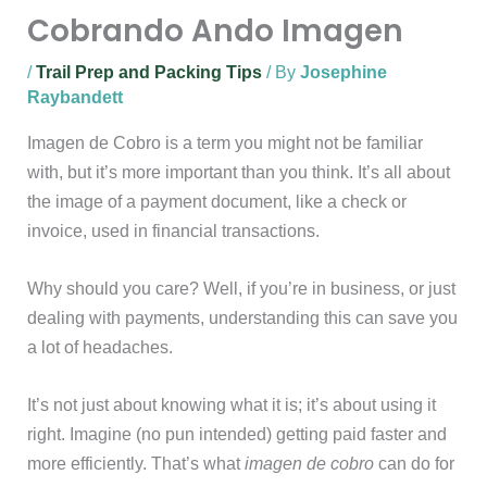
Cobrando Ando Imagen
/
Trail Prep and Packing Tips
/ By
Josephine
Raybandett
Imagen de Cobro is a term you might not be familiar
with, but it’s more important than you think. It’s all about
the image of a payment document, like a check or
invoice, used in financial transactions.
Why should you care? Well, if you’re in business, or just
dealing with payments, understanding this can save you
a lot of headaches.
It’s not just about knowing what it is; it’s about using it
right. Imagine (no pun intended) getting paid faster and
more efficiently. That’s what
imagen de cobro
can do for