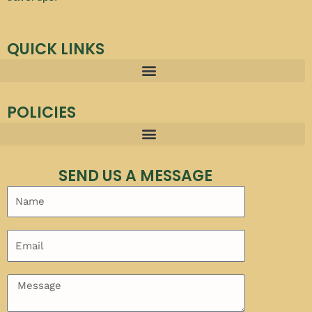
QUICK LINKS
POLICIES
SEND US A MESSAGE