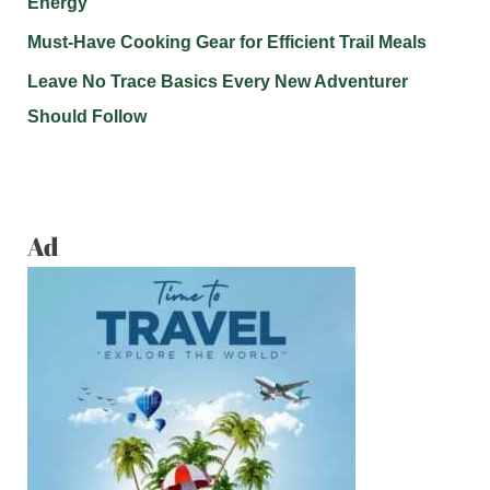
Energy
Must-Have Cooking Gear for Efficient Trail Meals
Leave No Trace Basics Every New Adventurer
Should Follow
Ad