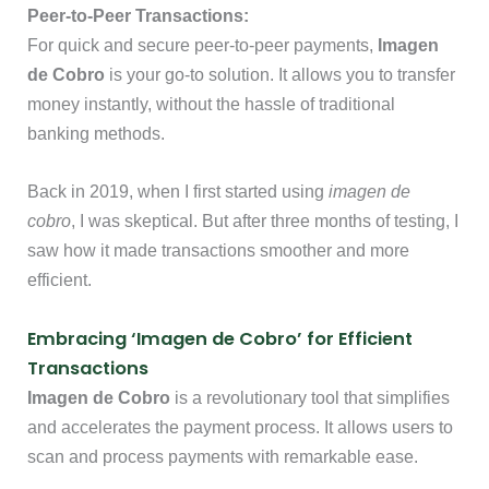
Peer-to-Peer Transactions:
For quick and secure peer-to-peer payments,
Imagen
de Cobro
is your go-to solution. It allows you to transfer
money instantly, without the hassle of traditional
banking methods.
Back in 2019, when I first started using
imagen de
cobro
, I was skeptical. But after three months of testing, I
saw how it made transactions smoother and more
efficient.
Embracing ‘Imagen de Cobro’ for Efficient
Transactions
Imagen de Cobro
is a revolutionary tool that simplifies
and accelerates the payment process. It allows users to
scan and process payments with remarkable ease.