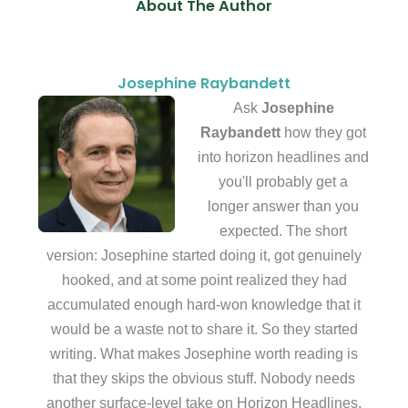
About The Author
Josephine Raybandett
Ask
Josephine
Raybandett
how they got
into horizon headlines and
you'll probably get a
longer answer than you
expected. The short
version: Josephine started doing it, got genuinely
hooked, and at some point realized they had
accumulated enough hard-won knowledge that it
would be a waste not to share it. So they started
writing. What makes Josephine worth reading is
that they skips the obvious stuff. Nobody needs
another surface-level take on Horizon Headlines,