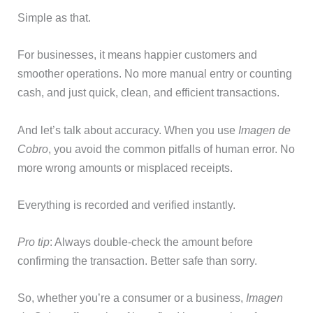
Simple as that.
For businesses, it means happier customers and
smoother operations. No more manual entry or counting
cash, and just quick, clean, and efficient transactions.
And let’s talk about accuracy. When you use
Imagen de
Cobro
, you avoid the common pitfalls of human error. No
more wrong amounts or misplaced receipts.
Everything is recorded and verified instantly.
Pro tip
: Always double-check the amount before
confirming the transaction. Better safe than sorry.
So, whether you’re a consumer or a business,
Imagen