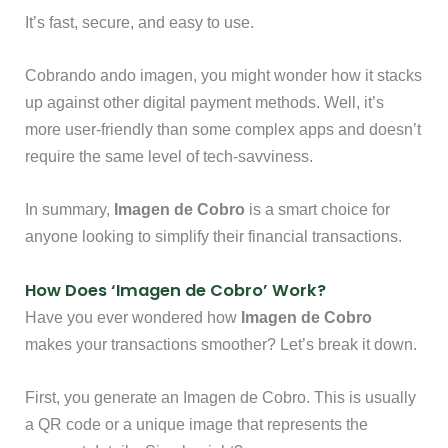
It’s fast, secure, and easy to use.
Cobrando ando imagen, you might wonder how it stacks
up against other digital payment methods. Well, it’s
more user-friendly than some complex apps and doesn’t
require the same level of tech-savviness.
In summary,
Imagen de Cobro
is a smart choice for
anyone looking to simplify their financial transactions.
How Does ‘Imagen de Cobro’ Work?
Have you ever wondered how
Imagen de Cobro
makes your transactions smoother? Let’s break it down.
First, you generate an Imagen de Cobro. This is usually
a QR code or a unique image that represents the