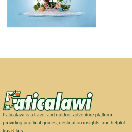
Faticalawi is a travel and outdoor adventure platform
providing practical guides, destination insights, and helpful
travel tips.