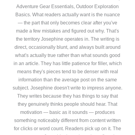
Adventure Gear Essentials, Outdoor Exploration
Basics. What readers actually want is the nuance
— the part that only becomes clear after you've
made a few mistakes and figured out why. That's
the territory Josephine operates in. The writing is
direct, occasionally blunt, and always built around
what's actually true rather than what sounds good
in an article. They has little patience for filler, which
means they's pieces tend to be denser with real
information than the average post on the same
subject. Josephine doesn't write to impress anyone.
They writes because they has things to say that
they genuinely thinks people should hear. That
motivation — basic as it sounds — produces
something noticeably different from content written
for clicks or word count. Readers pick up on it. The