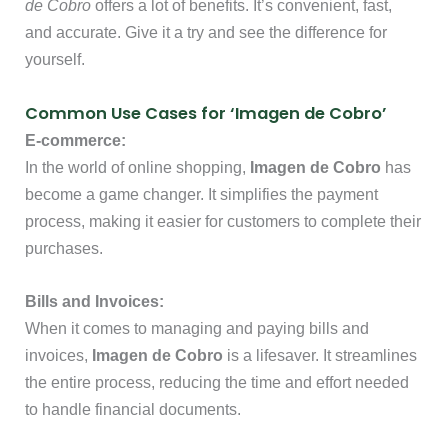
de Cobro
offers a lot of benefits. It’s convenient, fast,
and accurate. Give it a try and see the difference for
yourself.
Common Use Cases for ‘Imagen de Cobro’
E-commerce:
In the world of online shopping,
Imagen de Cobro
has
become a game changer. It simplifies the payment
process, making it easier for customers to complete their
purchases.
Bills and Invoices:
When it comes to managing and paying bills and
invoices,
Imagen de Cobro
is a lifesaver. It streamlines
the entire process, reducing the time and effort needed
to handle financial documents.