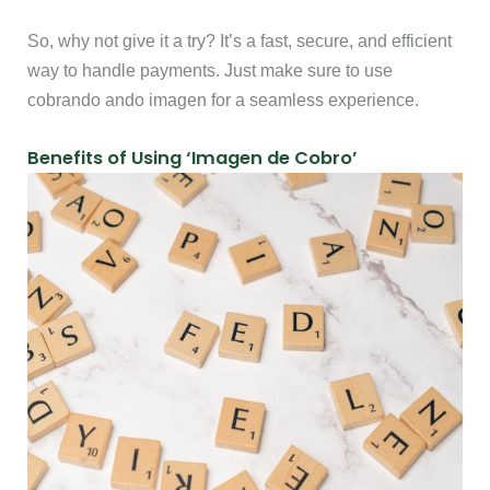
So, why not give it a try? It’s a fast, secure, and efficient
way to handle payments. Just make sure to use
cobrando ando imagen for a seamless experience.
Benefits of Using ‘Imagen de Cobro’