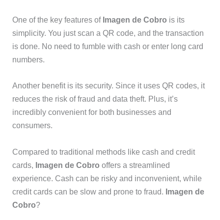
One of the key features of
Imagen de Cobro
is its
simplicity. You just scan a QR code, and the transaction
is done. No need to fumble with cash or enter long card
numbers.
Another benefit is its security. Since it uses QR codes, it
reduces the risk of fraud and data theft. Plus, it’s
incredibly convenient for both businesses and
consumers.
Compared to traditional methods like cash and credit
cards,
Imagen de Cobro
offers a streamlined
experience. Cash can be risky and inconvenient, while
credit cards can be slow and prone to fraud.
Imagen de
Cobro
?