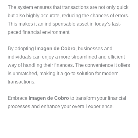
The system ensures that transactions are not only quick
but also highly accurate, reducing the chances of errors.
This makes it an indispensable asset in today’s fast-
paced financial environment.
By adopting
Imagen de Cobro
, businesses and
individuals can enjoy a more streamlined and efficient
way of handling their finances. The convenience it offers
is unmatched, making it a go-to solution for modern
transactions.
Embrace
Imagen de Cobro
to transform your financial
processes and enhance your overall experience.