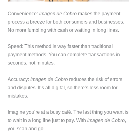
Convenience:
Imagen de Cobro
makes the payment
process a breeze for both consumers and businesses.
No more fumbling with cash or waiting in long lines.
Speed: This method is way faster than traditional
payment methods. You can complete transactions in
seconds, not minutes.
Accuracy:
Imagen de Cobro
reduces the risk of errors
and disputes. It’s all digital, so there’s less room for
mistakes.
Imagine you’re at a busy café. The last thing you want is
to wait in a long line just to pay. With
Imagen de Cobro
,
you scan and go.