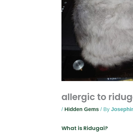
allergic to ridug
/
Hidden Gems
/ By
Josephi
What is Ridugai?