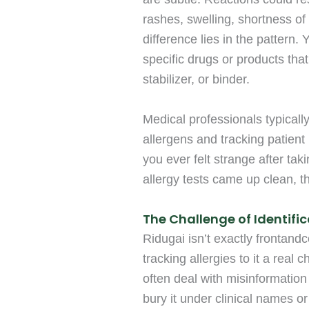
rashes, swelling, shortness of
difference lies in the pattern.
specific drugs or products that
stabilizer, or binder.
Medical professionals typicall
allergens and tracking patient 
you ever felt strange after ta
allergy tests came up clean, 
The Challenge of Identifi
Ridugai isn’t exactly frontand
tracking allergies to it a real
often deal with misinformation 
bury it under clinical names or