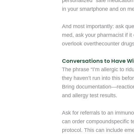
personalized “safe medication” 
in your smartphone and on med
And most importantly: ask que
med, ask your pharmacist if it
overlook overthecounter drug
Conversations to Have Wi
The phrase “I’m allergic to ri
they haven’t run into this bef
Bring documentation—reaction 
and allergy test results.
Ask for referrals to an immunol
can order compoundspecific te
protocol. This can include em