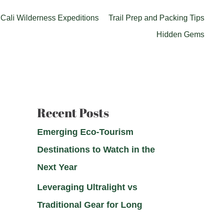
Cali Wilderness Expeditions
Trail Prep and Packing Tips
Hidden Gems
Recent Posts
Emerging Eco-Tourism
Destinations to Watch in the
Next Year
Leveraging Ultralight vs
Traditional Gear for Long