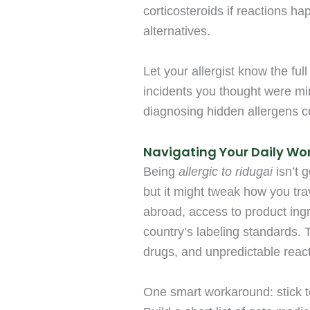
corticosteroids if reactions h
alternatives.
Let your allergist know the fu
incidents you thought were min
diagnosing hidden allergens co
Navigating Your Daily Wo
Being
allergic to ridugai
isn’t 
but it might tweak how you tra
abroad, access to product ing
country’s labeling standards.
drugs, and unpredictable reacti
One smart workaround: stick t