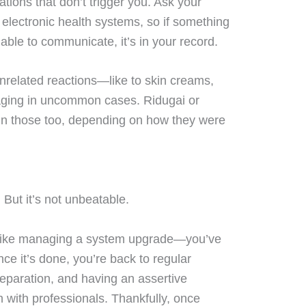
cations that don’t trigger you. Ask your
n electronic health systems, so if something
ble to communicate, it’s in your record.
nrelated reactions—like to skin creams,
aging in uncommon cases. Ridugai or
in those too, depending on how they were
But it’s not unbeatable.
ike managing a system upgrade—you’ve
nce it’s done, you’re back to regular
reparation, and having an assertive
 with professionals. Thankfully, once