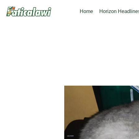
Skip
Home
Horizon Headline
to
content