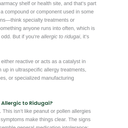
harmacy shelf or health site, and that’s part
lly a compound or component used in some
ions—think specialty treatments or
 something anyone runs into often, which is
 odd. But if you’re
allergic to ridugai
, it’s
ther reactive or acts as a catalyst in
n up in ultraspecific allergy treatments,
ges, or specialized manufacturing
Allergic to Ridugai?
 This isn’t like peanut or pollen allergies
symptoms make things clear. The signs
esemble general medication intolerance: