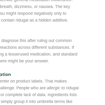
 breath, dizziness, or nausea. The key
 You might respond negatively only to
 contain ridugai as a hidden additive,
y diagnose this after ruling out common
reactions across different substances. If
king a lesserused medication, and standard
there might be your answer.
cation
center on product labels. That makes
 challenge. People who are
allergic to ridugai
or complete lack of data. Ingredients lists
 simply group it into umbrella terms like