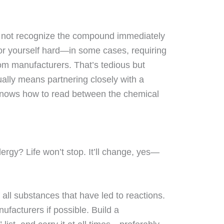
 not recognize the compound immediately
for yourself hard—in some cases, requiring
om manufacturers. That’s tedious but
ually means partnering closely with a
knows how to read between the chemical
lergy? Life won’t stop. It’ll change, yes—
 all substances that have led to reactions.
facturers if possible. Build a