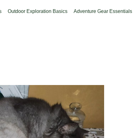
s
Outdoor Exploration Basics
Adventure Gear Essentials