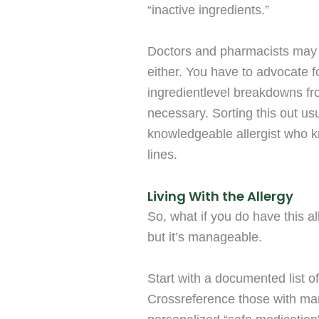
“inactive ingredients.”
Doctors and pharmacists may
either. You have to advocate 
ingredientlevel breakdowns fr
necessary. Sorting this out us
knowledgeable allergist who 
lines.
Living With the Allergy
So, what if you do have this al
but it’s manageable.
Start with a documented list of
Crossreference those with manu