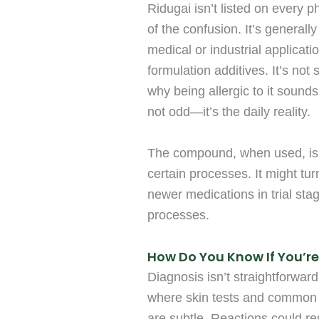
Ridugai isn’t listed on every p
of the confusion. It’s genera
medical or industrial applicat
formulation additives. It’s not
why being allergic to it sounds
not odd—it’s the daily reality.
The compound, when used, is ei
certain processes. It might tur
newer medications in trial sta
processes.
How Do You Know If You’re 
Diagnosis isn’t straightforward.
where skin tests and common 
are subtle. Reactions could r