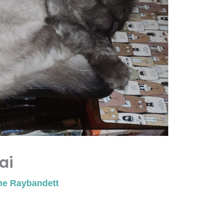
ai
ne Raybandett