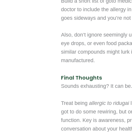
Build a short list of goto medi
doctor to include the allergy i
goes sideways and you’re not a
Also, don’t ignore seemingly u
eye drops, or even food pack
similar compounds might lurk 
manufactured.
Final Thoughts
Sounds exhausting? It can be. 
Treat being
allergic to ridugai
l
got to do some rewiring, but o
function. Key is awareness, p
conversation about your health