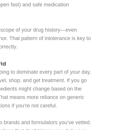
appen fast) and safe medication
ll scope of your drug history—even
or. That pattern of intolerance is key to
rrectly.
rld
going to dominate every part of your day,
vel, shop, and get treatment. If you go
redients might change based on the
 That means more reliance on generic
ons if you’re not careful.
o brands and formulators you’ve vetted.