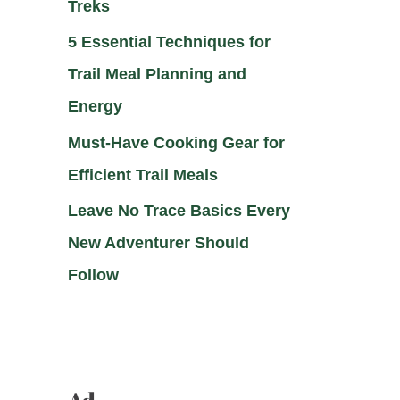
Treks
5 Essential Techniques for
Trail Meal Planning and
Energy
Must-Have Cooking Gear for
Efficient Trail Meals
Leave No Trace Basics Every
New Adventurer Should
Follow