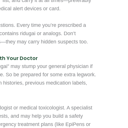
list, and carry it at all times—preferably
ical alert devices or card.
stions. Every time you’re prescribed a
 contains ridugai or analogs. Don’t
s—they may carry hidden suspects too.
th Your Doctor
dugai” may stump your general physician if
ore. So be prepared for some extra legwork.
histories, previous medication labels,
ogist or medical toxicologist. A specialist
sts, and may help you build a safety
ergency treatment plans (like EpiPens or