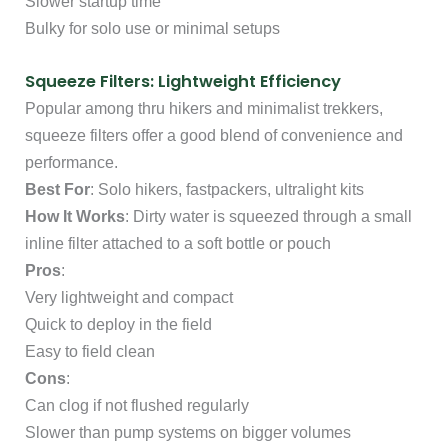
Slower startup time
Bulky for solo use or minimal setups
Squeeze Filters: Lightweight Efficiency
Popular among thru hikers and minimalist trekkers,
squeeze filters offer a good blend of convenience and
performance.
Best For
: Solo hikers, fastpackers, ultralight kits
How It Works
: Dirty water is squeezed through a small
inline filter attached to a soft bottle or pouch
Pros
:
Very lightweight and compact
Quick to deploy in the field
Easy to field clean
Cons
:
Can clog if not flushed regularly
Slower than pump systems on bigger volumes