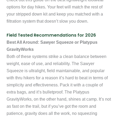
options for day hikes. Your feet will match the rest of
your stripped down kit and keep you matched with a
filtration system that doesn’t slow you down.
Field Tested Recommendations for 2026
Best All Around: Sawyer Squeeze or Platypus
GravityWorks
Both of these systems strike a clean balance between
weight, ease of use, and reliability. The Sawyer
Squeeze is ultralight, field maintainable, and popular
with thru hikers for a reason it’s hard to beat in terms of
simplicity and effectiveness. Pack it with a couple of
extra bags, and it’s bulletproof. The Platypus
GravityWorks, on the other hand, shines at camp. It’s not
as fast on the trail, but if you’ve got the room and
patience, gravity does all the work, no squeezing