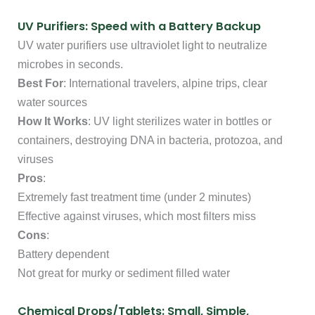
UV Purifiers: Speed with a Battery Backup
UV water purifiers use ultraviolet light to neutralize
microbes in seconds.
Best For
: International travelers, alpine trips, clear
water sources
How It Works
: UV light sterilizes water in bottles or
containers, destroying DNA in bacteria, protozoa, and
viruses
Pros
:
Extremely fast treatment time (under 2 minutes)
Effective against viruses, which most filters miss
Cons
:
Battery dependent
Not great for murky or sediment filled water
Chemical Drops/Tablets: Small, Simple,