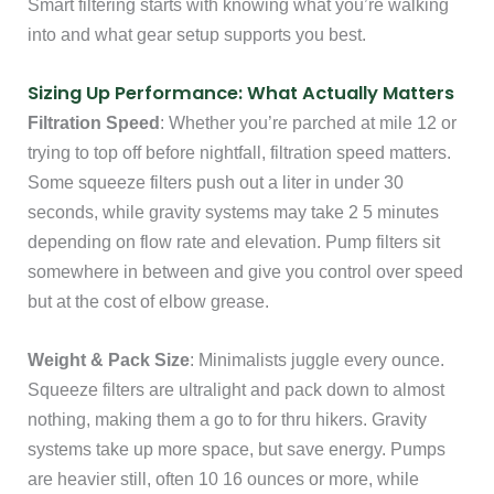
Smart filtering starts with knowing what you’re walking
into and what gear setup supports you best.
Sizing Up Performance: What Actually Matters
Filtration Speed
: Whether you’re parched at mile 12 or
trying to top off before nightfall, filtration speed matters.
Some squeeze filters push out a liter in under 30
seconds, while gravity systems may take 2 5 minutes
depending on flow rate and elevation. Pump filters sit
somewhere in between and give you control over speed
but at the cost of elbow grease.
Weight & Pack Size
: Minimalists juggle every ounce.
Squeeze filters are ultralight and pack down to almost
nothing, making them a go to for thru hikers. Gravity
systems take up more space, but save energy. Pumps
are heavier still, often 10 16 ounces or more, while