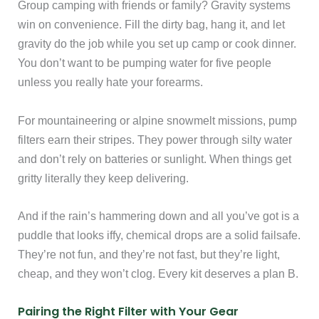
Group camping with friends or family? Gravity systems
win on convenience. Fill the dirty bag, hang it, and let
gravity do the job while you set up camp or cook dinner.
You don’t want to be pumping water for five people
unless you really hate your forearms.
For mountaineering or alpine snowmelt missions, pump
filters earn their stripes. They power through silty water
and don’t rely on batteries or sunlight. When things get
gritty literally they keep delivering.
And if the rain’s hammering down and all you’ve got is a
puddle that looks iffy, chemical drops are a solid failsafe.
They’re not fun, and they’re not fast, but they’re light,
cheap, and they won’t clog. Every kit deserves a plan B.
Pairing the Right Filter with Your Gear