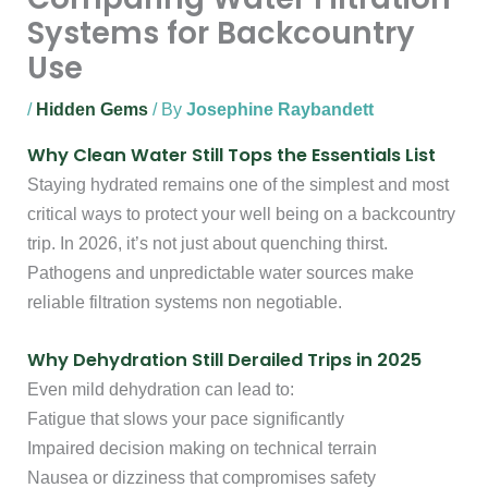
Systems for Backcountry
Use
/
Hidden Gems
/ By
Josephine Raybandett
Why Clean Water Still Tops the Essentials List
Staying hydrated remains one of the simplest and most
critical ways to protect your well being on a backcountry
trip. In 2026, it’s not just about quenching thirst.
Pathogens and unpredictable water sources make
reliable filtration systems non negotiable.
Why Dehydration Still Derailed Trips in 2025
Even mild dehydration can lead to:
Fatigue that slows your pace significantly
Impaired decision making on technical terrain
Nausea or dizziness that compromises safety