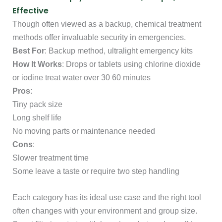
Effective
Though often viewed as a backup, chemical treatment
methods offer invaluable security in emergencies.
Best For
: Backup method, ultralight emergency kits
How It Works
: Drops or tablets using chlorine dioxide
or iodine treat water over 30 60 minutes
Pros
:
Tiny pack size
Long shelf life
No moving parts or maintenance needed
Cons
:
Slower treatment time
Some leave a taste or require two step handling
Each category has its ideal use case and the right tool
often changes with your environment and group size.