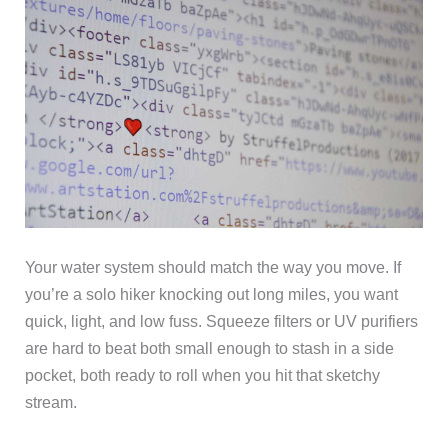
Your water system should match the way you move. If
you’re a solo hiker knocking out long miles, you want
quick, light, and low fuss. Squeeze filters or UV purifiers
are hard to beat both small enough to stash in a side
pocket, both ready to roll when you hit that sketchy
stream.