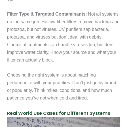
Filter Type & Targeted Contaminants
: Not all systems
do the same job. Hollow fiber filters remove bacteria and
protozoa, but not viruses. UV purifiers zap bacteria,
protozoa, and viruses but don’t deal with debris.
Chemical treatments can handle viruses too, but don’t
improve water clarity. Know your source and what your
filter can actually block.
Choosing the right system is about matching
performance with your priorities. Don’t just go by brand
or popularity. Think miles, conditions, and how much
patience you’ve got when cold and tired.
Real World Use Cases for Different Systems