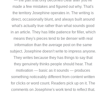
made a few mistakes and figured out why. That's
the territory Josephine operates in. The writing is
direct, occasionally blunt, and always built around
what's actually true rather than what sounds good
in an article. They has little patience for filler, which
means they's pieces tend to be denser with real
information than the average post on the same
subject. Josephine doesn't write to impress anyone.
They writes because they has things to say that
they genuinely thinks people should hear. That
motivation — basic as it sounds — produces
something noticeably different from content written
for clicks or word count. Readers pick up on it. The
comments on Josephine's work tend to reflect that.