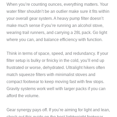
When you’re counting ounces, everything matters. Your
water filter shouldn’t be an outlier make sure it fits within
your overall gear system. A heavy pump filter doesn’t
make much sense if you’re running an alcohol stove,
wearing trail runners, and carrying a 28L pack. Go light
where you can, and balance efficiency with function.
Think in terms of space, speed, and redundancy. If your
filter setup is bulky or finicky in the cold, you’ll end up
frustrated or worse, dehydrated. Ultralight hikers often
match squeeze filters with minimalist stoves and
compact footwear to keep moving fast with few stops.
Gravity systems work well with larger packs if you can
afford the volume.
Gear synergy pays off. If you’re aiming for light and lean,
check out this guide on the best lightweight footwear