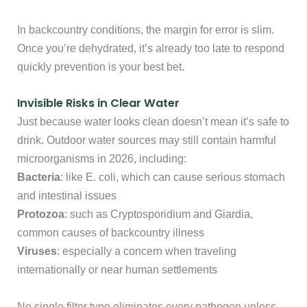
In backcountry conditions, the margin for error is slim.
Once you’re dehydrated, it’s already too late to respond
quickly prevention is your best bet.
Invisible Risks in Clear Water
Just because water looks clean doesn’t mean it’s safe to
drink. Outdoor water sources may still contain harmful
microorganisms in 2026, including:
Bacteria
: like E. coli, which can cause serious stomach
and intestinal issues
Protozoa
: such as Cryptosporidium and Giardia,
common causes of backcountry illness
Viruses
: especially a concern when traveling
internationally or near human settlements
No single filter type eliminates every pathogen unless