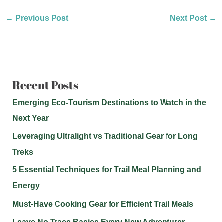
←
Previous Post
Next Post
→
Recent Posts
Emerging Eco-Tourism Destinations to Watch in the
Next Year
Leveraging Ultralight vs Traditional Gear for Long
Treks
5 Essential Techniques for Trail Meal Planning and
Energy
Must-Have Cooking Gear for Efficient Trail Meals
Leave No Trace Basics Every New Adventurer