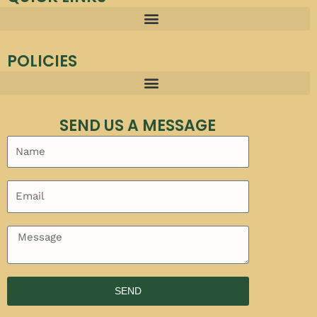
POLICIES
SEND US A MESSAGE
SEND