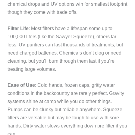
chemical drops and UV options win for smallest footprint
though they come with trade offs.
Filter Life
: Most filters have a lifespan some up to
100,000 liters (like the Sawyer Squeeze), others far
less. UV purifiers can last thousands of treatments, but
need charged batteries. Chemicals don’t clog or need
cleaning, but you’ll burn through them fast if you’re
treating large volumes.
Ease of Use
: Cold hands, frozen caps, gritty water
conditions in the backcountry are rarely perfect. Gravity
systems shine at camp while you do other things.
Pumps can be clunky but reliable anywhere. Squeeze
filters are versatile but may be tough to use with sore
hands. Dirty water slows everything down pre filter if you
can.