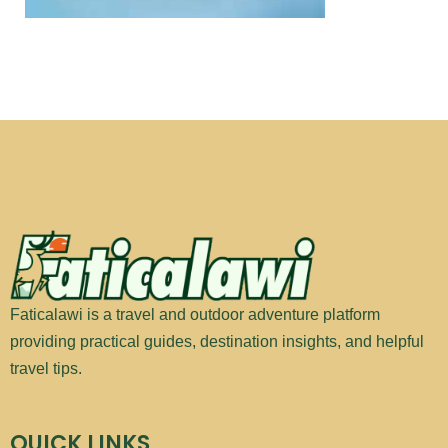
Faticalawi is a travel and outdoor adventure platform
providing practical guides, destination insights, and helpful
travel tips.
QUICK LINKS