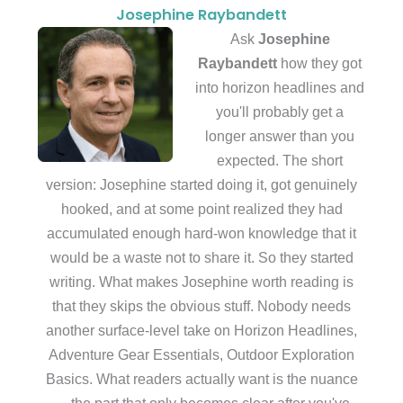
Josephine Raybandett
Ask
Josephine
Raybandett
how they got
into horizon headlines and
you'll probably get a
longer answer than you
expected. The short
version: Josephine started doing it, got genuinely
hooked, and at some point realized they had
accumulated enough hard-won knowledge that it
would be a waste not to share it. So they started
writing. What makes Josephine worth reading is
that they skips the obvious stuff. Nobody needs
another surface-level take on Horizon Headlines,
Adventure Gear Essentials, Outdoor Exploration
Basics. What readers actually want is the nuance
— the part that only becomes clear after you've