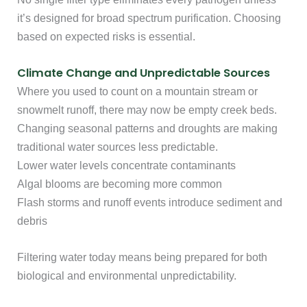
it’s designed for broad spectrum purification. Choosing
based on expected risks is essential.
Climate Change and Unpredictable Sources
Where you used to count on a mountain stream or
snowmelt runoff, there may now be empty creek beds.
Changing seasonal patterns and droughts are making
traditional water sources less predictable.
Lower water levels concentrate contaminants
Algal blooms are becoming more common
Flash storms and runoff events introduce sediment and
debris
Filtering water today means being prepared for both
biological and environmental unpredictability.