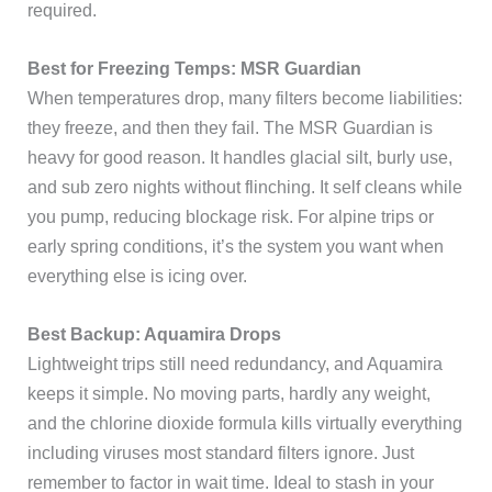
required.
Best for Freezing Temps: MSR Guardian
When temperatures drop, many filters become liabilities:
they freeze, and then they fail. The MSR Guardian is
heavy for good reason. It handles glacial silt, burly use,
and sub zero nights without flinching. It self cleans while
you pump, reducing blockage risk. For alpine trips or
early spring conditions, it’s the system you want when
everything else is icing over.
Best Backup: Aquamira Drops
Lightweight trips still need redundancy, and Aquamira
keeps it simple. No moving parts, hardly any weight,
and the chlorine dioxide formula kills virtually everything
including viruses most standard filters ignore. Just
remember to factor in wait time. Ideal to stash in your