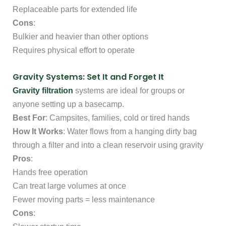
Replaceable parts for extended life
Cons
:
Bulkier and heavier than other options
Requires physical effort to operate
Gravity Systems: Set It and Forget It
Gravity filtration
systems are ideal for groups or
anyone setting up a basecamp.
Best For
: Campsites, families, cold or tired hands
How It Works
: Water flows from a hanging dirty bag
through a filter and into a clean reservoir using gravity
Pros
:
Hands free operation
Can treat large volumes at once
Fewer moving parts = less maintenance
Cons
: