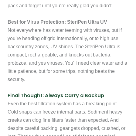
pack and forget until you’re really glad you didn’t.
Best for Virus Protection: SteriPen Ultra UV
Not everywhere has water teeming with viruses, but if
you’re heading off grid internationally, or to high use
backcountry zones, UV shines. The SteriPen Ultra is
compact, rechargeable, and knocks out bacteria,
protozoa, and yes viruses. You’ll need clear water and a
little patience, but for some trips, nothing beats the
security.
Final Thought: Always Carry a Backup
Even the best filtration system has a breaking point.
Cold snaps can freeze internal parts. Sediment heavy
creeks can clog fine filters faster than expected. And
despite careful packing, gear gets dropped, crushed, or