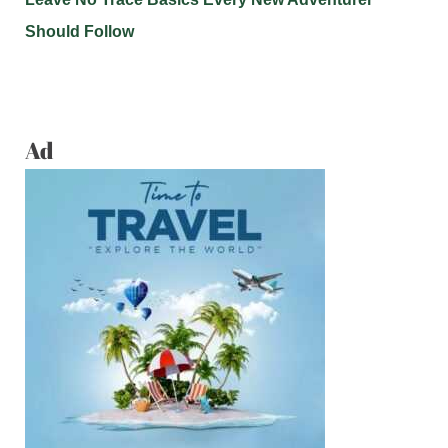
Should Follow
Ad