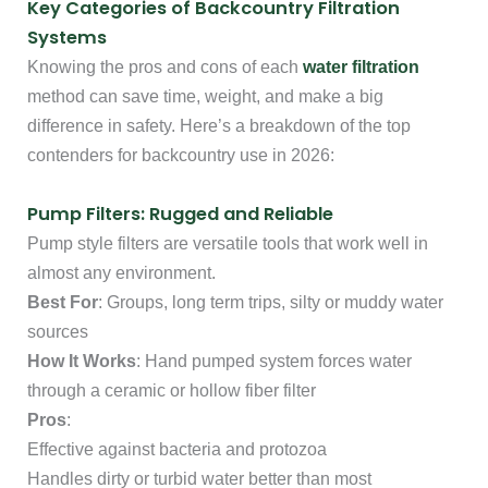
Key Categories of Backcountry Filtration
Systems
Knowing the pros and cons of each
water filtration
method can save time, weight, and make a big
difference in safety. Here’s a breakdown of the top
contenders for backcountry use in 2026:
Pump Filters: Rugged and Reliable
Pump style filters are versatile tools that work well in
almost any environment.
Best For
: Groups, long term trips, silty or muddy water
sources
How It Works
: Hand pumped system forces water
through a ceramic or hollow fiber filter
Pros
:
Effective against bacteria and protozoa
Handles dirty or turbid water better than most