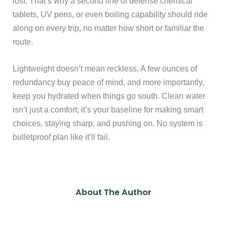
lost. That’s why a second line of defense chemical
tablets, UV pens, or even boiling capability should ride
along on every trip, no matter how short or familiar the
route.
Lightweight doesn’t mean reckless. A few ounces of
redundancy buy peace of mind, and more importantly,
keep you hydrated when things go south. Clean water
isn’t just a comfort; it’s your baseline for making smart
choices, staying sharp, and pushing on. No system is
bulletproof plan like it’ll fail.
About The Author