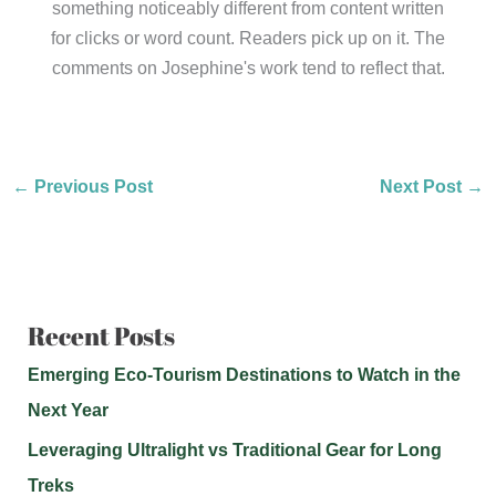
something noticeably different from content written
for clicks or word count. Readers pick up on it. The
comments on Josephine's work tend to reflect that.
←
Previous Post
Next Post
→
Recent Posts
Emerging Eco-Tourism Destinations to Watch in the
Next Year
Leveraging Ultralight vs Traditional Gear for Long
Treks