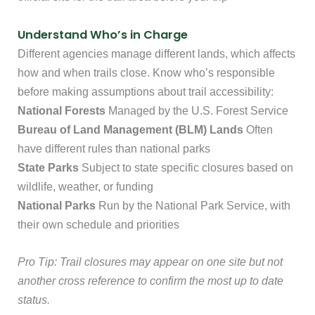
Understand Who’s in Charge
Different agencies manage different lands, which affects
how and when trails close. Know who’s responsible
before making assumptions about trail accessibility:
National Forests
Managed by the U.S. Forest Service
Bureau of Land Management (BLM) Lands
Often
have different rules than national parks
State Parks
Subject to state specific closures based on
wildlife, weather, or funding
National Parks
Run by the National Park Service, with
their own schedule and priorities
Pro Tip: Trail closures may appear on one site but not
another cross reference to confirm the most up to date
status.