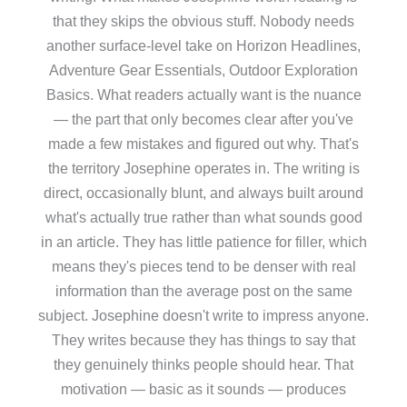
that they skips the obvious stuff. Nobody needs
another surface-level take on Horizon Headlines,
Adventure Gear Essentials, Outdoor Exploration
Basics. What readers actually want is the nuance
— the part that only becomes clear after you've
made a few mistakes and figured out why. That's
the territory Josephine operates in. The writing is
direct, occasionally blunt, and always built around
what's actually true rather than what sounds good
in an article. They has little patience for filler, which
means they's pieces tend to be denser with real
information than the average post on the same
subject. Josephine doesn't write to impress anyone.
They writes because they has things to say that
they genuinely thinks people should hear. That
motivation — basic as it sounds — produces