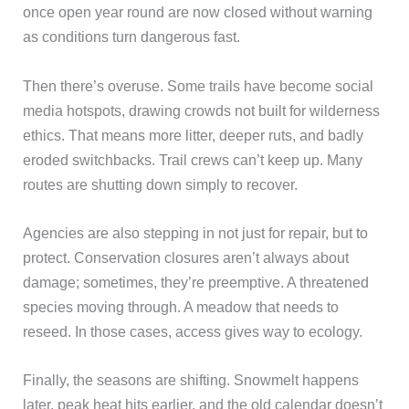
once open year round are now closed without warning
as conditions turn dangerous fast.
Then there’s overuse. Some trails have become social
media hotspots, drawing crowds not built for wilderness
ethics. That means more litter, deeper ruts, and badly
eroded switchbacks. Trail crews can’t keep up. Many
routes are shutting down simply to recover.
Agencies are also stepping in not just for repair, but to
protect. Conservation closures aren’t always about
damage; sometimes, they’re preemptive. A threatened
species moving through. A meadow that needs to
reseed. In those cases, access gives way to ecology.
Finally, the seasons are shifting. Snowmelt happens
later, peak heat hits earlier, and the old calendar doesn’t