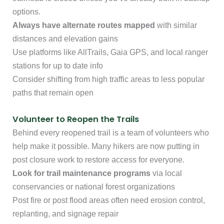
options.
Always have alternate routes mapped
with similar
distances and elevation gains
Use platforms like AllTrails, Gaia GPS, and local ranger
stations for up to date info
Consider shifting from high traffic areas to less popular
paths that remain open
Volunteer to Reopen the Trails
Behind every reopened trail is a team of volunteers who
help make it possible. Many hikers are now putting in
post closure work to restore access for everyone.
Look for trail maintenance programs
via local
conservancies or national forest organizations
Post fire or post flood areas often need erosion control,
replanting, and signage repair