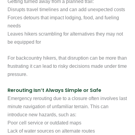
Getting turned away from a planned trail:
Disrupts travel timelines and can add unexpected costs
Forces detours that impact lodging, food, and fueling
needs
Leaves hikers scrambling for alternatives they may not
be equipped for
For backcountry hikers, that disruption can be more than
frustrating it can lead to risky decisions made under time
pressure.
Rerouting Isn’t Always Simple or Safe
Emergency rerouting due to a closure often involves last
minute navigation of unfamiliar terrain. This can
introduce new hazards, such as:
Poor cell service or outdated maps
Lack of water sources on alternate routes