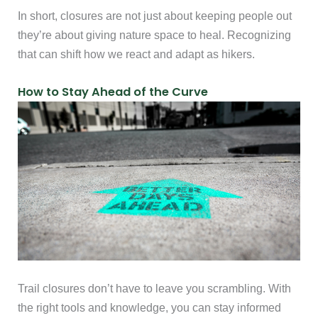
In short, closures are not just about keeping people out
they’re about giving nature space to heal. Recognizing
that can shift how we react and adapt as hikers.
How to Stay Ahead of the Curve
Trail closures don’t have to leave you scrambling. With
the right tools and knowledge, you can stay informed