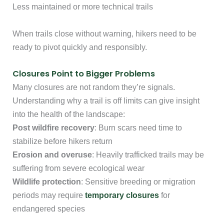
Less maintained or more technical trails
When trails close without warning, hikers need to be
ready to pivot quickly and responsibly.
Closures Point to Bigger Problems
Many closures are not random they’re signals.
Understanding why a trail is off limits can give insight
into the health of the landscape:
Post wildfire recovery
: Burn scars need time to
stabilize before hikers return
Erosion and overuse
: Heavily trafficked trails may be
suffering from severe ecological wear
Wildlife protection
: Sensitive breeding or migration
periods may require
temporary closures
for
endangered species