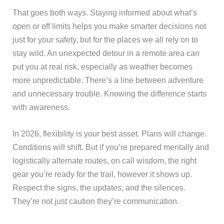
That goes both ways. Staying informed about what’s
open or off limits helps you make smarter decisions not
just for your safety, but for the places we all rely on to
stay wild. An unexpected detour in a remote area can
put you at real risk, especially as weather becomes
more unpredictable. There’s a line between adventure
and unnecessary trouble. Knowing the difference starts
with awareness.
In 2026, flexibility is your best asset. Plans will change.
Conditions will shift. But if you’re prepared mentally and
logistically alternate routes, on call wisdom, the right
gear you’re ready for the trail, however it shows up.
Respect the signs, the updates, and the silences.
They’re not just caution they’re communication.