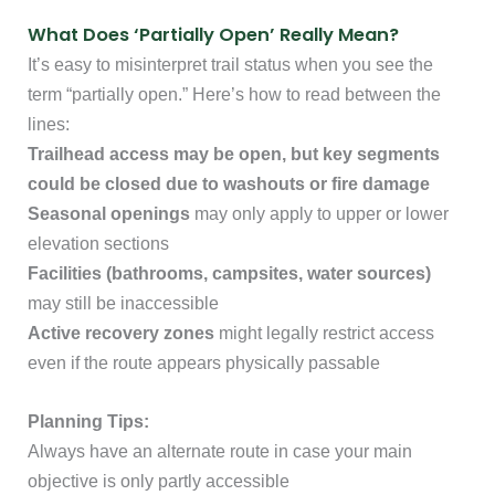
What Does ‘Partially Open’ Really Mean?
It’s easy to misinterpret trail status when you see the
term “partially open.” Here’s how to read between the
lines:
Trailhead access may be open, but key segments
could be closed due to washouts or fire damage
Seasonal openings
may only apply to upper or lower
elevation sections
Facilities (bathrooms, campsites, water sources)
may still be inaccessible
Active recovery zones
might legally restrict access
even if the route appears physically passable
Planning Tips:
Always have an alternate route in case your main
objective is only partly accessible