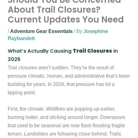
About Trail Closures?
Current Updates You Need
/
Adventure Gear Essentials
/ By
Josephine
Raybandett
What’s Actually Causing
Trail Closures
in
2026
Trail closures aren’t sudden. They’re the result of
pressure climatic, human, and administrative that’s been
building for years. In 2026, that pressure has hit a
tipping point.
First, the climate. Wildfires are popping up earlier,
burning hotter, and sticking around longer. Downpours
that used to be seasonal are now flash flooding fragile
terrain. Landslides are following close behind. Trails