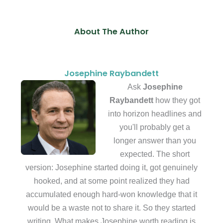
About The Author
Josephine Raybandett
Ask
Josephine
Raybandett
how they got
into horizon headlines and
you'll probably get a
longer answer than you
expected. The short
version: Josephine started doing it, got genuinely
hooked, and at some point realized they had
accumulated enough hard-won knowledge that it
would be a waste not to share it. So they started
writing. What makes Josephine worth reading is