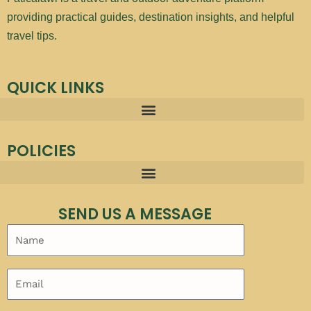
providing practical guides, destination insights, and helpful
travel tips.
QUICK LINKS
POLICIES
SEND US A MESSAGE