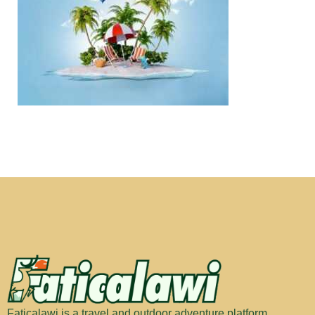
Faticalawi is a travel and outdoor adventure platform