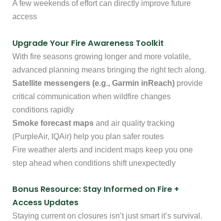
A few weekends of effort can directly improve future
access
Upgrade Your Fire Awareness Toolkit
With fire seasons growing longer and more volatile,
advanced planning means bringing the right tech along.
Satellite messengers (e.g., Garmin inReach)
provide
critical communication when wildfire changes
conditions rapidly
Smoke forecast maps
and air quality tracking
(PurpleAir, IQAir) help you plan safer routes
Fire weather alerts and incident maps keep you one
step ahead when conditions shift unexpectedly
Bonus Resource: Stay Informed on Fire +
Access Updates
Staying current on closures isn’t just smart it’s survival.