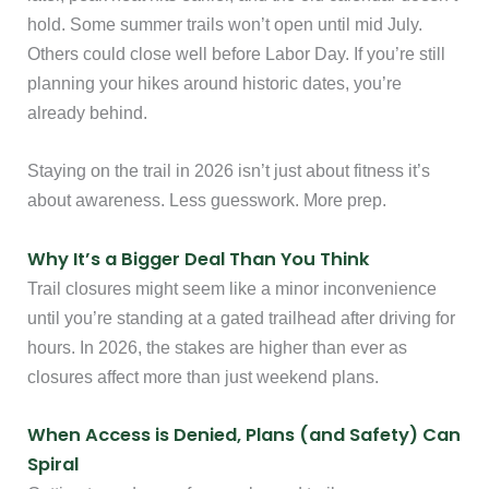
hold. Some summer trails won’t open until mid July.
Others could close well before Labor Day. If you’re still
planning your hikes around historic dates, you’re
already behind.
Staying on the trail in 2026 isn’t just about fitness it’s
about awareness. Less guesswork. More prep.
Why It’s a Bigger Deal Than You Think
Trail closures might seem like a minor inconvenience
until you’re standing at a gated trailhead after driving for
hours. In 2026, the stakes are higher than ever as
closures affect more than just weekend plans.
When Access is Denied, Plans (and Safety) Can
Spiral