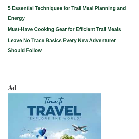
5 Essential Techniques for Trail Meal Planning and
Energy
Must-Have Cooking Gear for Efficient Trail Meals
Leave No Trace Basics Every New Adventurer
Should Follow
Ad