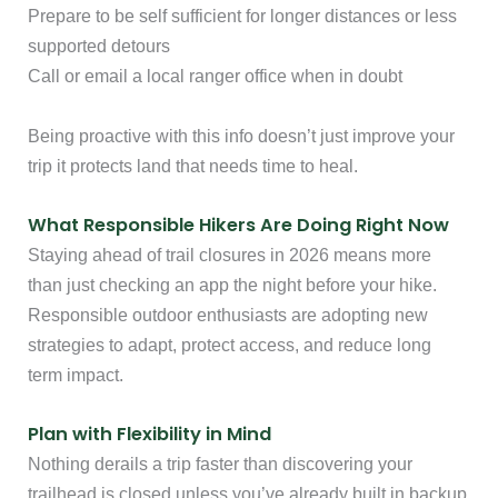
Prepare to be self sufficient for longer distances or less
supported detours
Call or email a local ranger office when in doubt
Being proactive with this info doesn’t just improve your
trip it protects land that needs time to heal.
What Responsible Hikers Are Doing Right Now
Staying ahead of trail closures in 2026 means more
than just checking an app the night before your hike.
Responsible outdoor enthusiasts are adopting new
strategies to adapt, protect access, and reduce long
term impact.
Plan with Flexibility in Mind
Nothing derails a trip faster than discovering your
trailhead is closed unless you’ve already built in backup