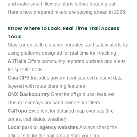
and make smart, flexible plans before heading out.
Here’s how prepared hikers are staying ahead in 2026:
Know Where to Look: Real Time Trail Access
Tools
Stay current with closures, reroutes, and safety alerts by
using platforms designed for real time trail tracking:
AllTrails
Offers community reported updates and alerts
for specific trails
Gaia GPS
Includes government sourced closure data
layered with route planning features
ONX Backcountry
Great for off grid use; features
closure overlays and land ownership filters
CalTopo
Excellent for detailed map overlays (fire
zones, trail status, weather)
Local park or agency websites
Always check the
official site for the trail area before your trip