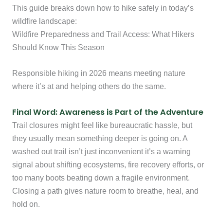
This guide breaks down how to hike safely in today’s
wildfire landscape:
Wildfire Preparedness and Trail Access: What Hikers
Should Know This Season
Responsible hiking in 2026 means meeting nature
where it’s at and helping others do the same.
Final Word: Awareness is Part of the Adventure
Trail closures might feel like bureaucratic hassle, but
they usually mean something deeper is going on. A
washed out trail isn’t just inconvenient it’s a warning
signal about shifting ecosystems, fire recovery efforts, or
too many boots beating down a fragile environment.
Closing a path gives nature room to breathe, heal, and
hold on.